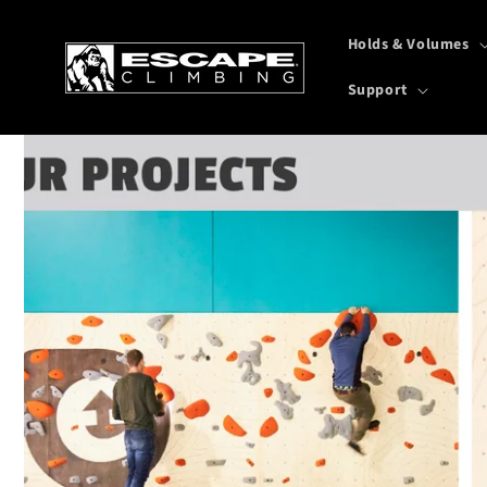
Skip to
content
Holds & Volumes
Support