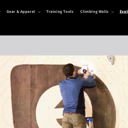
Gear & Apparel
Training Tools
Climbing Walls
Expl