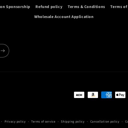
ion Sponsorship
Refund policy
Terms & Conditions
Terms of
Wholesale Account Application
Payment
methods
Privacy policy
Terms of service
Shipping policy
Cancellation policy
C