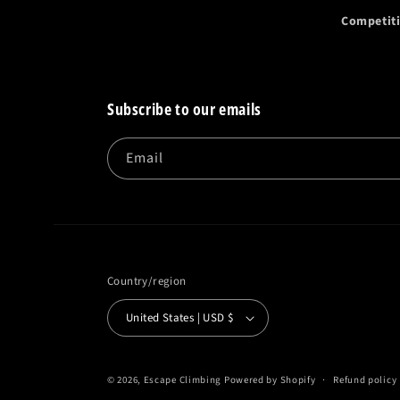
Competit
Subscribe to our emails
Email
Country/region
United States | USD $
© 2026,
Escape Climbing
Powered by Shopify
Refund policy