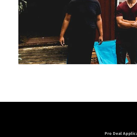
Pro Deal Applic