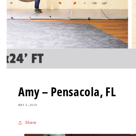
Amy – Pensacola, FL
MAY 3, 2019
Share