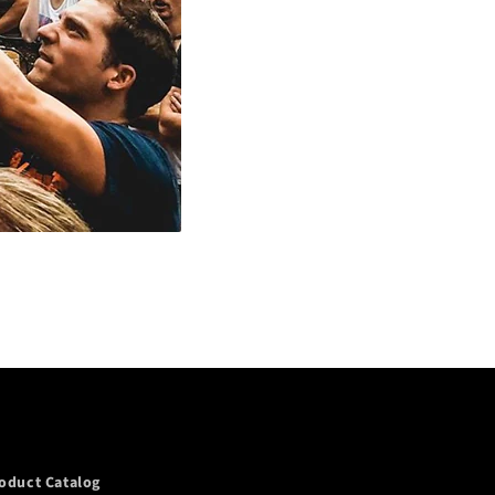
oduct Catalog