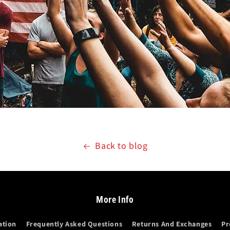
Back to blog
More Info
ation
Frequently Asked Questions
Returns And Exchanges
Pr