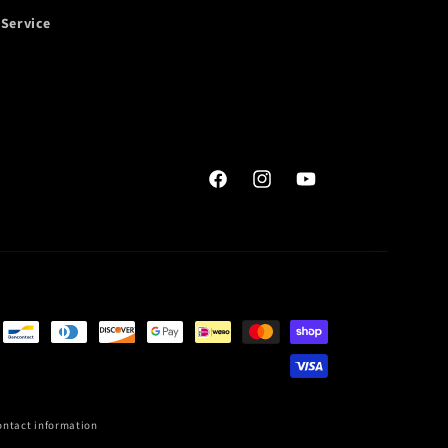
 Service
Facebook
Instagram
YouTube
ontact information