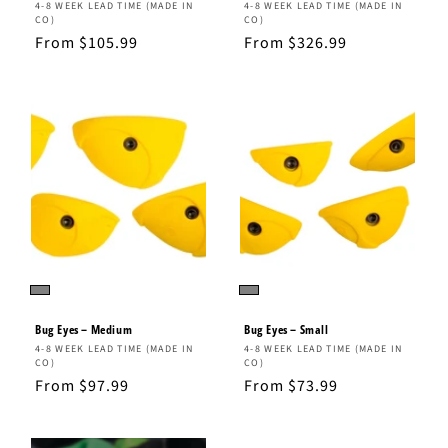
Vendor:
Vendor:
4-8 WEEK LEAD TIME (MADE IN
4-8 WEEK LEAD TIME (MADE IN
CO)
CO)
Regular
From $105.99
Regular
From $326.99
price
price
Bug Eyes – Medium
Bug Eyes – Small
Vendor:
Vendor:
4-8 WEEK LEAD TIME (MADE IN
4-8 WEEK LEAD TIME (MADE IN
CO)
CO)
Regular
From $97.99
Regular
From $73.99
price
price