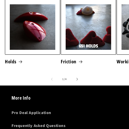
Holds
Friction
Worki
of
1
/
4
More Info
Pro Deal Application
Frequently Asked Questions