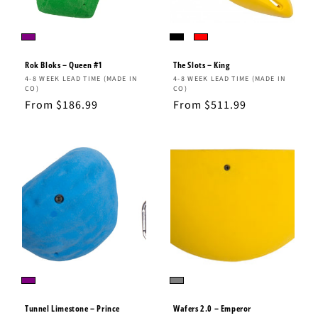
Rok Bloks – Queen #1
The Slots – King
Vendor:
Vendor:
4-8 WEEK LEAD TIME (MADE IN
4-8 WEEK LEAD TIME (MADE IN
CO)
CO)
Regular
From $186.99
Regular
From $511.99
price
price
Tunnel Limestone – Prince
Wafers 2.0 – Emperor