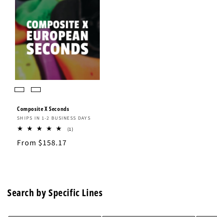
Composite X Seconds
Vendor:
SHIPS IN 1-2 BUSINESS DAYS
1
(1)
total
Regular
From $158.17
reviews
price
Search by Specific Lines