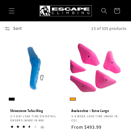
Skip to
content
Cart
Sort
13 of 335 products
Shinestone Tufas King
Avalanches – Extra Large
Vendor:
Vendor:
3-5 DAY LEAD TIME ON RETAIL
4-8 WEEK LEAD TIME (MADE IN
ORDERS (MADE IN MN)
CO)
Regular
From $493.99
2
(2)