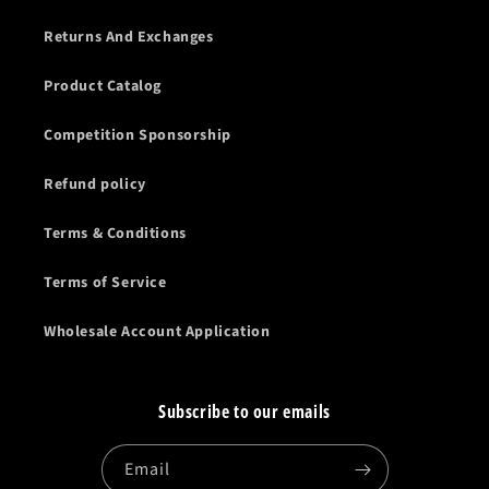
Returns And Exchanges
Product Catalog
Competition Sponsorship
Refund policy
Terms & Conditions
Terms of Service
Wholesale Account Application
Subscribe to our emails
Email