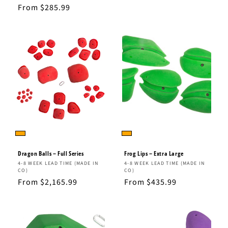
total
price
Regular
From $285.99
reviews
price
Dragon Balls – Full Series
Frog Lips – Extra Large
Vendor:
Vendor:
4-8 WEEK LEAD TIME (MADE IN
4-8 WEEK LEAD TIME (MADE IN
CO)
CO)
Regular
From $2,165.99
Regular
From $435.99
price
price