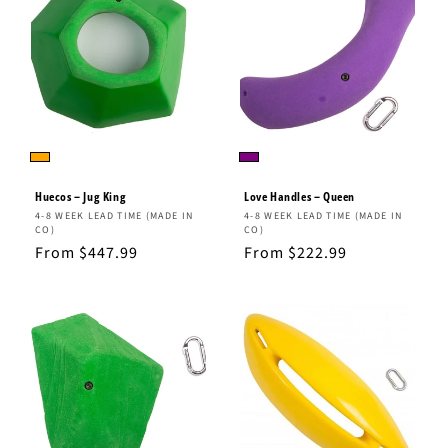
Huecos – Jug King
Love Handles – Queen
Vendor:
Vendor:
4-8 WEEK LEAD TIME (MADE IN
4-8 WEEK LEAD TIME (MADE IN
CO)
CO)
Regular
From $447.99
Regular
From $222.99
price
price