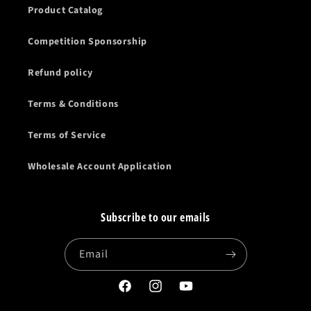
Product Catalog
Competition Sponsorship
Refund policy
Terms & Conditions
Terms of Service
Wholesale Account Application
Subscribe to our emails
Email
Facebook
Instagram
YouTube