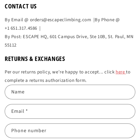
CONTACT US
By Email @ orders@escapeclimbing.com |By Phone @
+1 651.317.4586 |
By Post: ESCAPE HQ,
601 Campus Drive, Ste 10B,
St. Paul, MN
55112
RETURNS & EXCHANGES
Per our returns policy, we're happy to accept... click
here
to
complete a returns authorization form.
C
Name
o
n
Email
*
t
a
c
Phone number
t