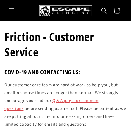
Skip to
content
Cart
Friction - Customer
Service
COVID-19 AND CONTACTING US:
Our customer care team are hard at work to help you, but
email response times are longer than normal. We strongly
encourage you read our
Q & A page for common
questions
before sending us an email. Please be patient as we
are putting all our time into processing orders and have
limited capacity for emails and questions.