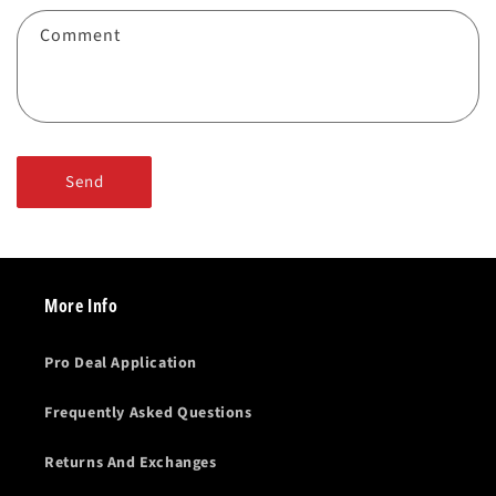
f
Comment
o
r
m
Send
More Info
Pro Deal Application
Frequently Asked Questions
Returns And Exchanges