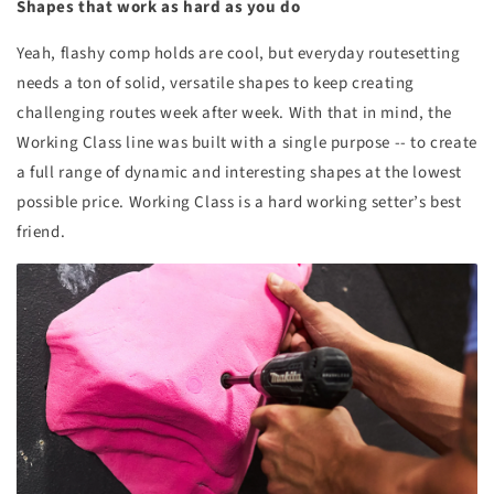
Shapes that work as hard as you do
Yeah, flashy comp holds are cool, but everyday routesetting
needs a ton of solid, versatile shapes to keep creating
challenging routes week after week. With that in mind, the
Working Class line was built with a single purpose -- to create
a full range of dynamic and interesting shapes at the lowest
possible price. Working Class is a hard working setter’s best
friend.