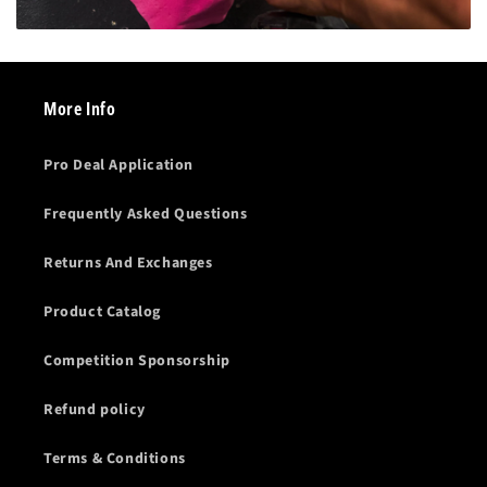
More Info
Pro Deal Application
Frequently Asked Questions
Returns And Exchanges
Product Catalog
Competition Sponsorship
Refund policy
Terms & Conditions