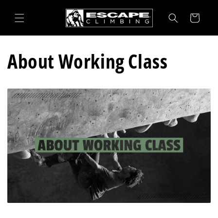
Skip to
content
Cart
About Working Class