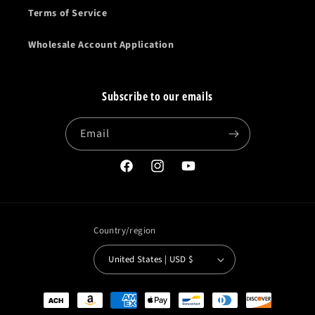
Terms of Service
Wholesale Account Application
Subscribe to our emails
Email
Facebook
Instagram
YouTube
Country/region
United States | USD $
Payment
methods