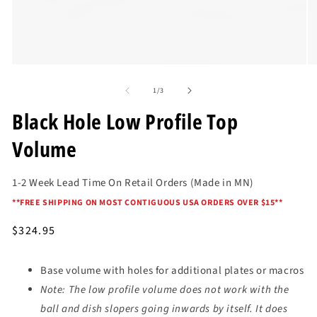
Open
O
media
me
of
1
2
1
/
3
in
in
modal
mo
Black Hole Low Profile Top
Volume
1-2 Week Lead Time On Retail Orders (Made in MN)
*
*FREE SHIPPING ON MOST CONTIGUOUS USA ORDERS OVER $15*
*
Regular
$324.95
price
Base volume with holes for additional plates or macros
Note: The low profile volume does not work with the
ball and dish slopers going inwards by itself. It does