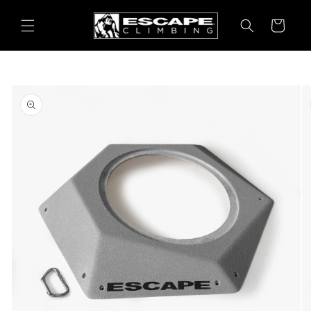
Skip to
content
Cart
Skip to
product
information