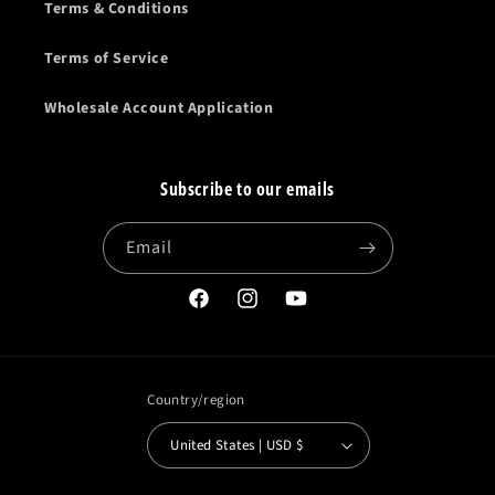
Terms & Conditions
Terms of Service
Wholesale Account Application
Subscribe to our emails
Email
Facebook
Instagram
YouTube
Country/region
United States | USD $