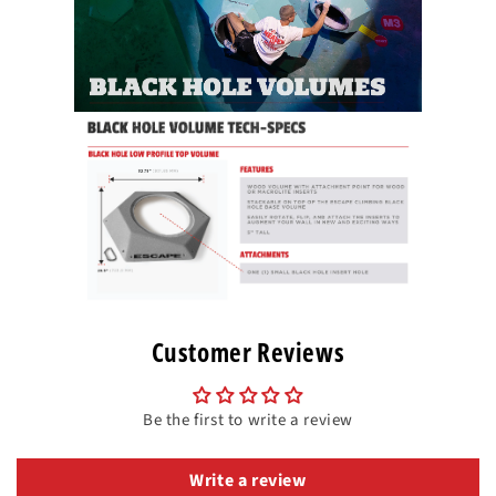
Customer Reviews
Be the first to write a review
Write a review