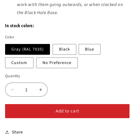
work with them going outwards, or when stacked on
the Black Hole Base.
In stock colors:
Color
Gray (RAL 7035)
Black
Blue
Custom
No Preference
Quantity
Decrease
Increase
quantity
quantity
for
for
Add to cart
Black
Black
Hole
Hole
Low
Low
Profile
Profile
Share