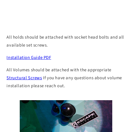
Top
Top
Volume
Volume
All holds should be attached with socket head bolts and all
available set screws.
Installation Guide PDF
All Volumes should be attached with the appropriate
Structural Screws
If you have any questions about volume
installation please reach out.