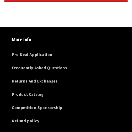
More Info
Pro Deal Application
Frequently Asked Questions
Returns And Exchanges
Product Catalog
Competition Sponsorship
Refund policy