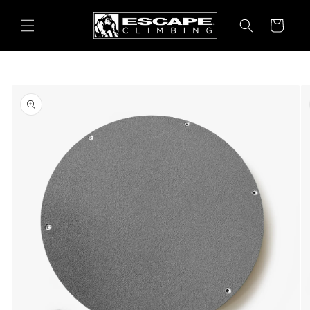
Skip to
content
Cart
Skip to
product
information