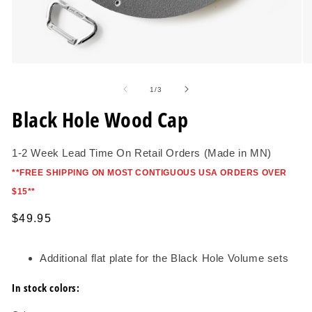
Open
O
media
me
1
2
of
1
/
3
in
in
modal
mo
Black Hole Wood Cap
1-2 Week Lead Time On Retail Orders (Made in MN)
*
*FREE SHIPPING ON MOST CONTIGUOUS USA ORDERS OVER
$15*
*
Regular
$49.95
price
Additional flat plate for the Black Hole Volume sets
In stock colors: