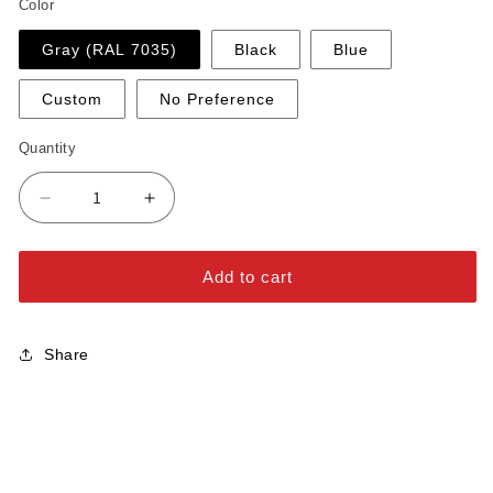
Color
Gray (RAL 7035)
Black
Blue
Custom
No Preference
Quantity
Decrease
Increase
quantity
quantity
for
for
Black
Black
Add to cart
Hole
Hole
Wood
Wood
Cap
Cap
Share