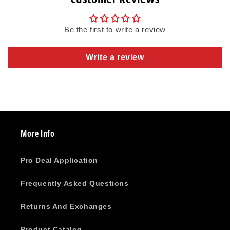
Be the first to write a review
Write a review
More Info
Pro Deal Application
Frequently Asked Questions
Returns And Exchanges
Product Catalog