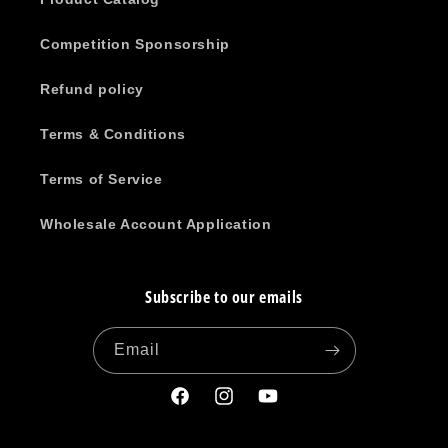
Competition Sponsorship
Refund policy
Terms & Conditions
Terms of Service
Wholesale Account Application
Subscribe to our emails
Email
Facebook
Instagram
YouTube