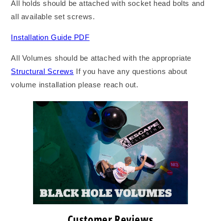
All holds should be attached with socket head bolts and
all available set screws.
Installation Guide PDF
All Volumes should be attached with the appropriate
Structural Screws
If you have any questions about
volume installation please reach out.
Customer Reviews