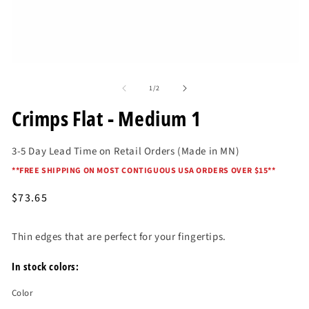
O
me
2
in
mo
Open
media
of
1
1
/
2
in
modal
Crimps Flat - Medium 1
3-5 Day Lead Time on Retail Orders (Made in MN)
*
*FREE SHIPPING ON MOST CONTIGUOUS USA ORDERS OVER $15*
*
Regular
$73.65
price
Thin edges that are perfect for your fingertips.
In stock colors:
Color