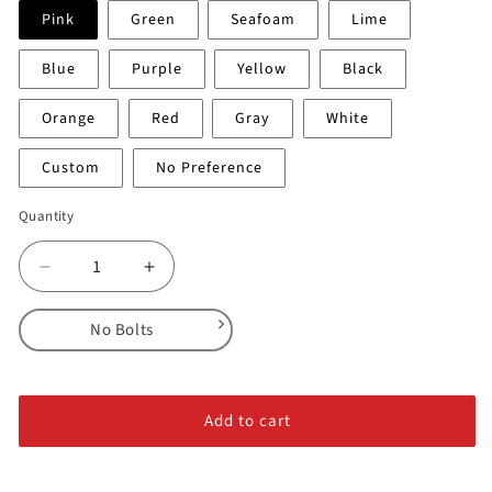
Pink
Green
Seafoam
Lime
Blue
Purple
Yellow
Black
Orange
Red
Gray
White
Custom
No Preference
Quantity
Decrease
Increase
quantity
quantity
for
for
No Bolts
Crimps
Crimps
Flat
Flat
No Bolts
-
-
Alloy Steel Bolts
Medium
Medium
Add to cart
1
1
Stainless Steel Bolts