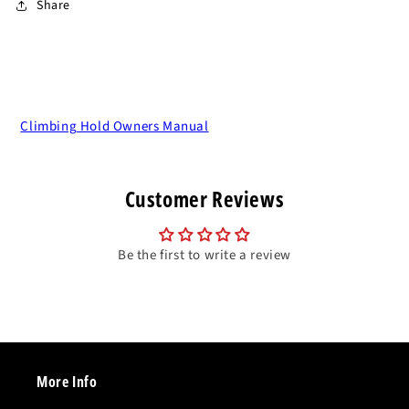
Share
Climbing Hold Owners Manual
Customer Reviews
Be the first to write a review
More Info