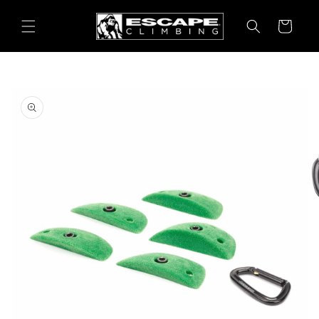
Skip to
content
Cart
Skip to
product
information