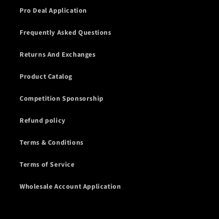
Pro Deal Application
Frequently Asked Questions
Returns And Exchanges
Product Catalog
Competition Sponsorship
Refund policy
Terms & Conditions
Terms of Service
Wholesale Account Application