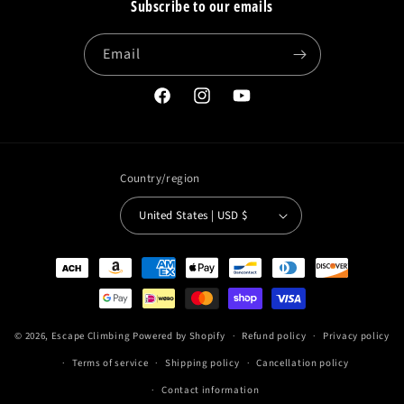
Subscribe to our emails
Email
Facebook
Instagram
YouTube
Country/region
United States | USD $
Payment
methods
© 2026,
Escape Climbing
Powered by Shopify
Refund policy
Privacy policy
Terms of service
Shipping policy
Cancellation policy
Contact information