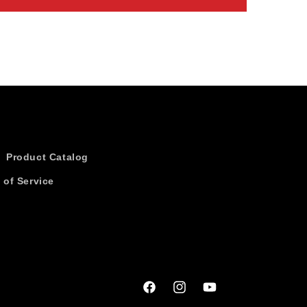
Product Catalog
 of Service
Facebook
Instagram
YouTube