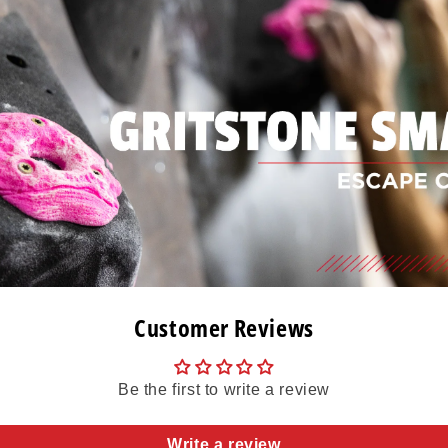
Customer Reviews
Be the first to write a review
Write a review