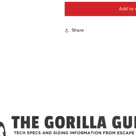
Alloy Steel Bolts
Add to 
Stainless Steel Bolts
Share