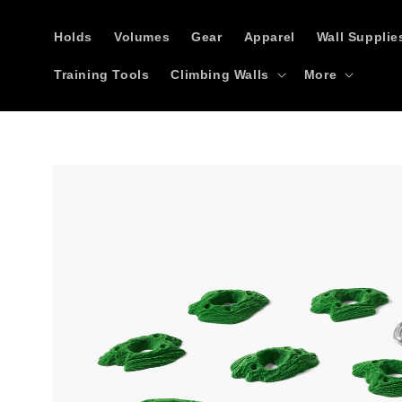
Skip to
content
Holds
Volumes
Gear
Apparel
Wall Supplie
Training Tools
Climbing Walls
More
Skip to
product
information