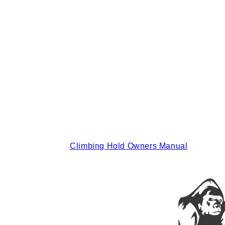
Climbing Hold Owners Manual