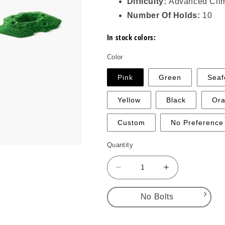
Difficulty:
Advanced Cli
Number Of Holds:
10
In stock colors:
Color
Pink
Green
Sea
Yellow
Black
Or
Custom
No Preference
Quantity
Decrease
Increase
quantity
quantity
for
for
No Bolts
Gritstone
Gritstone
Small
Small
No Bolts
1
1