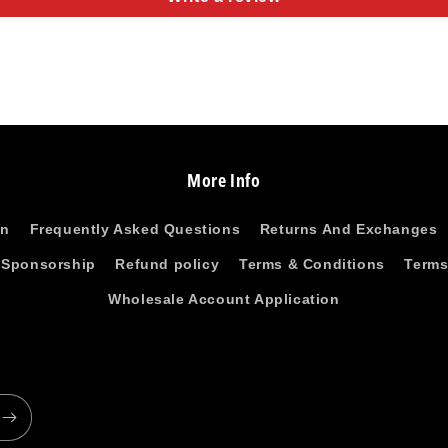
More Info
on
Frequently Asked Questions
Returns And Exchanges
 Sponsorship
Refund policy
Terms & Conditions
Terms
Wholesale Account Application