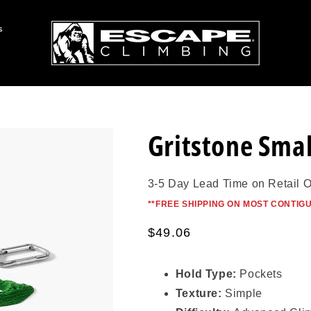
s
Gritstone Smal
3-5 Day Lead Time on Retail 
*
*FREE SHIPPING ON MOST CONTIG
Regular
$49.06
price
Hold Type:
Pockets
Texture:
Simple