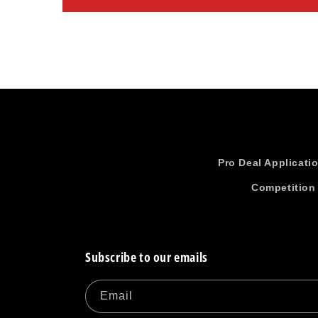
Pro Deal Applicati
Competition
Subscribe to our emails
Email