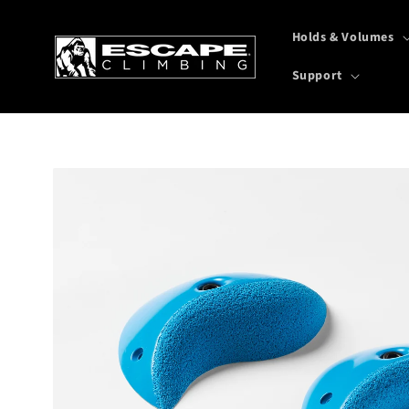
Skip to
content
Holds & Volumes
Support
Skip to
product
information