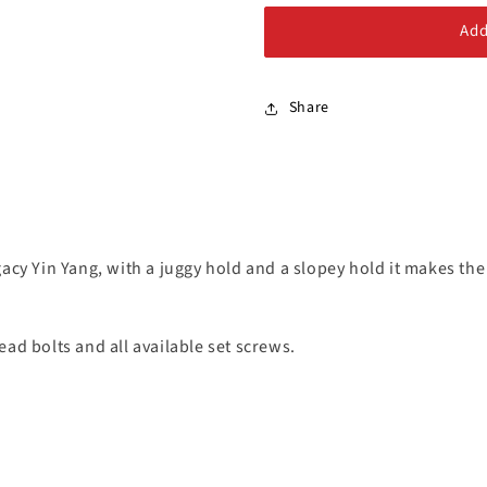
Alloy Steel Bolts
Add
Stainless Steel Bolts
Share
acy Yin Yang, with a juggy hold and a slopey hold it makes the
ad bolts and all available set screws.