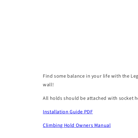
Find some balance in your life with the Leg
wall!
All holds should be attached with socket he
Installation Guide PDF
Climbing Hold Owners Manual