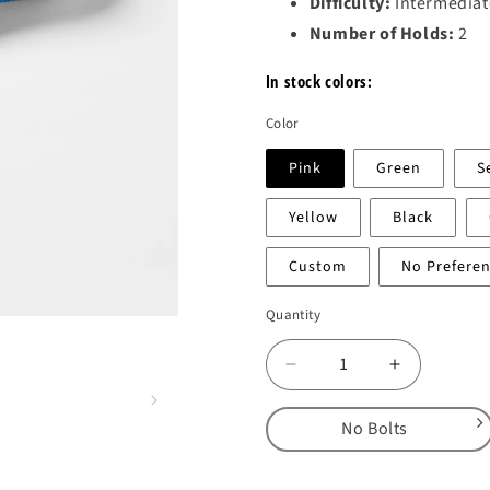
Difficulty:
Intermediat
Number of Holds:
2
In stock colors:
Color
Pink
Green
S
Yellow
Black
Custom
No Prefere
Quantity
Decrease
Increase
quantity
quantity
for
for
No Bolts
DT
DT
Yin
Yin
No Bolts
Yang
Yang