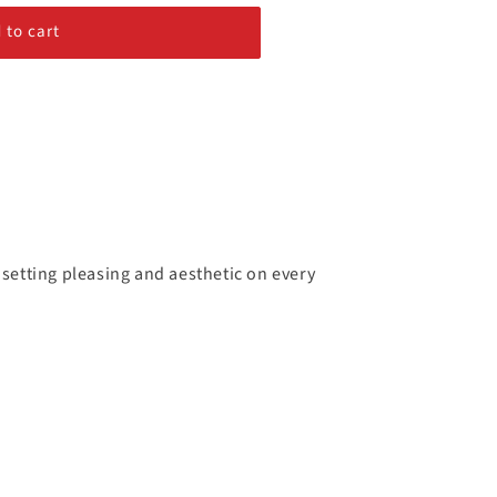
 to cart
 setting pleasing and aesthetic on every