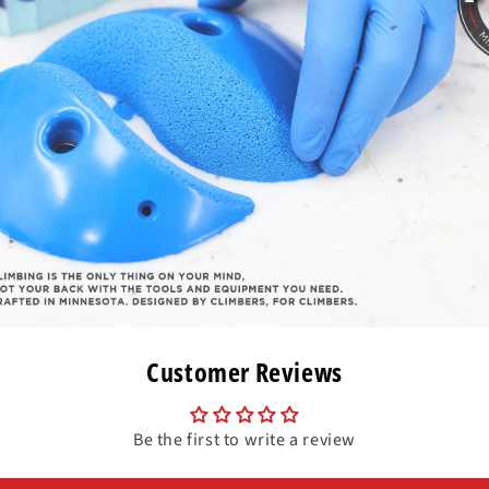
Customer Reviews
Be the first to write a review