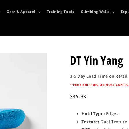
Gear & Apparel
Training Tools
Climbing Walls
Expl
DT Yin Yang
3-5 Day Lead Time on Retail
*
*FREE SHIPPING ON MOST CONTIG
Regular
$45.93
price
Hold Type:
Edges
Texture:
Dual Texture