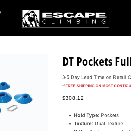
s
DT Pockets Full
3-5 Day Lead Time on Retail 
*
*FREE SHIPPING ON MOST CONTIG
Regular
$308.12
price
Hold Type:
Pockets
Texture:
Dual Texture