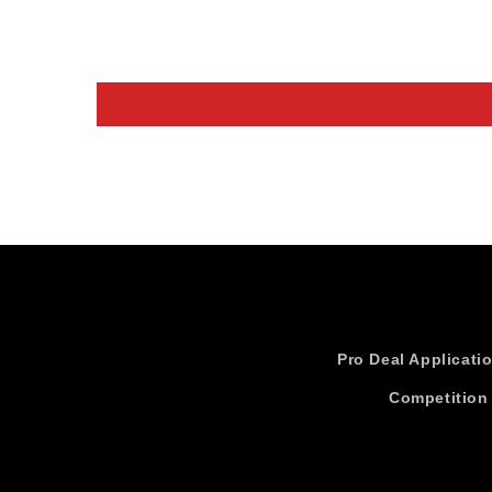
Pro Deal Applicati
Competition