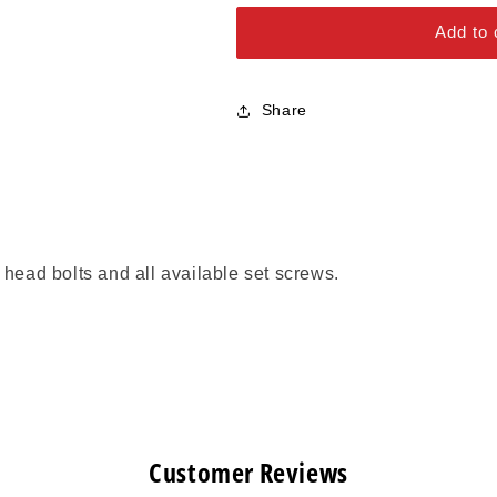
Alloy Steel Bolts
Series
Series
Add to 
Stainless Steel Bolts
Share
 head bolts and all available set screws.
Customer Reviews