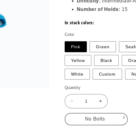
Difficulty:
Intermediate-
Number of Holds:
15
In stock colors:
Color
Pink
Green
Sea
Yellow
Black
Or
White
Custom
N
Quantity
Decrease
Increase
quantity
quantity
for
for
No Bolts
DT
DT
Pockets
Pockets
No Bolts
Full
Full