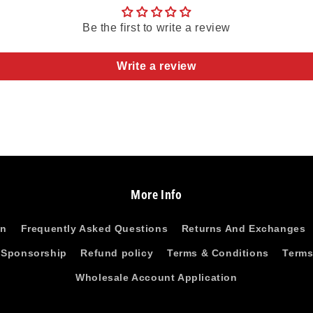
Be the first to write a review
Write a review
More Info
on
Frequently Asked Questions
Returns And Exchanges
 Sponsorship
Refund policy
Terms & Conditions
Terms
Wholesale Account Application