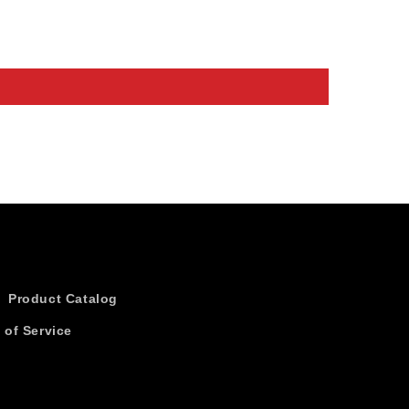
Product Catalog
 of Service