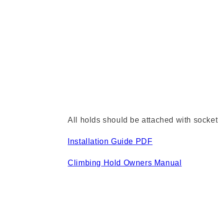
All holds should be attached with socket
Installation Guide PDF
Climbing Hold Owners Manual