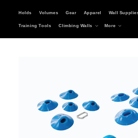
Skip to
content
Holds
Volumes
Gear
Apparel
Wall Supplie
Training Tools
Climbing Walls
More
Skip to
product
information