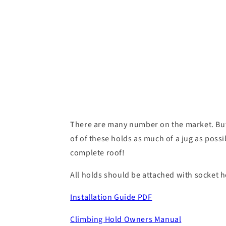
There are many number on the market. But
of of these holds as much of a jug as poss
complete roof!
All holds should be attached with socket he
Installation Guide PDF
Climbing Hold Owners Manual