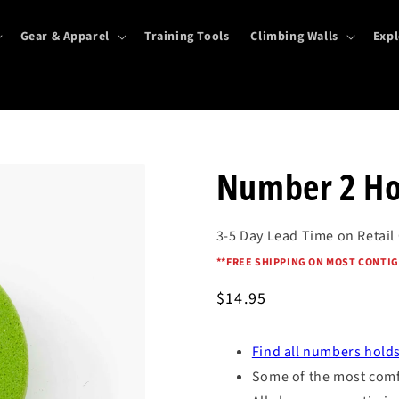
Gear & Apparel
Training Tools
Climbing Walls
Expl
Number 2 Ho
3-5 Day Lead Time on Retail
*
*FREE SHIPPING ON MOST CONTIG
Regular
$14.95
price
Find all numbers holds
Some of the most comfo