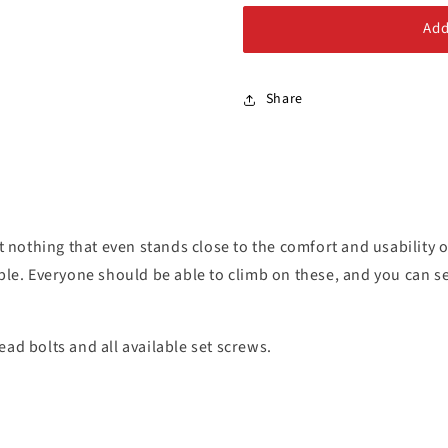
Alloy Steel Bolts
Add
Stainless Steel Bolts
Share
 nothing that even stands close to the comfort and usability
ible. Everyone should be able to climb on these, and you can se
ad bolts and all available set screws.