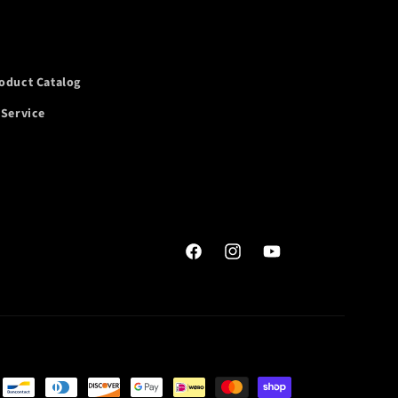
oduct Catalog
 Service
Facebook
Instagram
YouTube