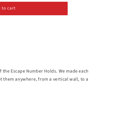
 to cart
 of the Escape Number Holds. We made each
t them anywhere, from a vertical wall, to a