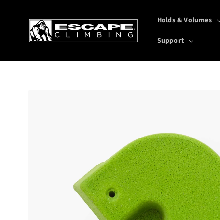
Skip to
content
Holds & Volumes
Support
Skip to
product
information