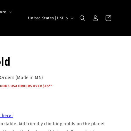
ore
Log
C
Cart
United States | USD $
in
o
u
n
t
ld
r
y
 Orders (Made in MN)
/
UOUS USA ORDERS OVER $15*
*
r
e
g
i
 here!
rtable, kid friendly climbing holds on the planet
o