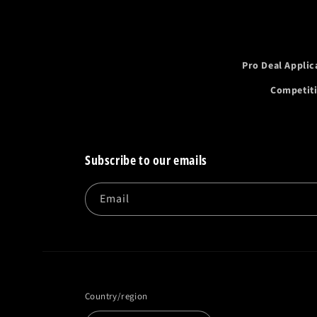
Pro Deal Applic
Competit
Subscribe to our emails
Email
Country/region