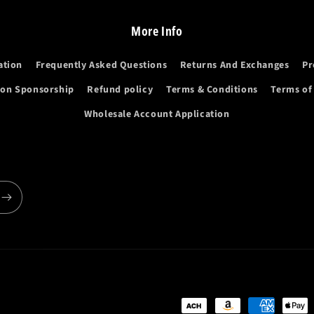
More Info
ation
Frequently Asked Questions
Returns And Exchanges
Pr
ion Sponsorship
Refund policy
Terms & Conditions
Terms of
Wholesale Account Application
Payment