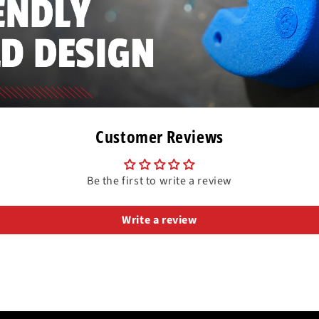
Customer Reviews
Be the first to write a review
Write a review