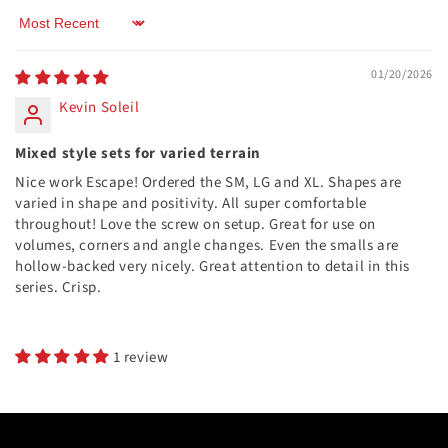
Sort by
01/20/2026
Kevin Soleil
Mixed style sets for varied terrain
Nice work Escape! Ordered the SM, LG and XL. Shapes are
varied in shape and positivity. All super comfortable
throughout! Love the screw on setup. Great for use on
volumes, corners and angle changes. Even the smalls are
hollow-backed very nicely. Great attention to detail in this
series. Crisp.
1 review