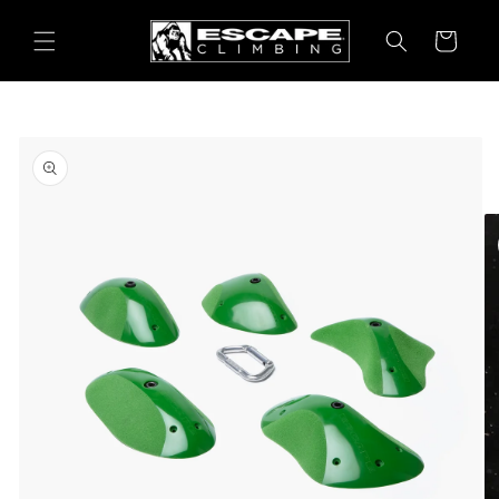
Skip to
content
Cart
Skip to
product
information