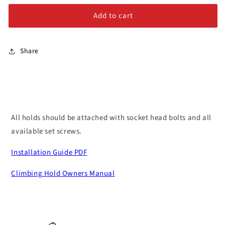
Large
Large
Alloy Steel Bolts
Add to cart
Stainless Steel Bolts
Share
All holds should be attached with socket head bolts and all
available set screws.
Installation Guide PDF
Climbing Hold Owners Manual