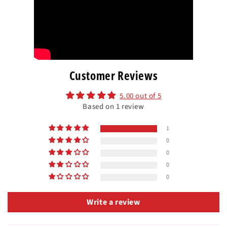
Customer Reviews
5.00 out of 5
Based on 1 review
1
0
0
0
0
Write a review