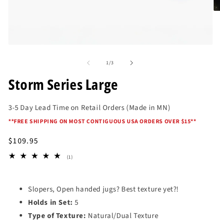
O
me
2
in
mo
Open
media
of
1
1
/
3
in
modal
Storm Series Large
3-5 Day Lead Time on Retail Orders (Made in MN)
*
*FREE SHIPPING ON MOST CONTIGUOUS USA ORDERS OVER $15*
*
Regular
$109.95
price
1
(1)
total
reviews
Slopers, Open handed jugs? Best texture yet?!
Holds in Set:
5
Type of Texture:
Natural/Dual Texture