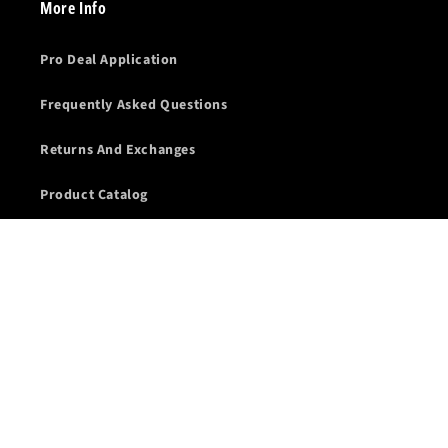
More Info
Pro Deal Application
Frequently Asked Questions
Returns And Exchanges
Product Catalog
Competition Sponsorship
Refund policy
Terms & Conditions
Terms of Service
Wholesale Account Application