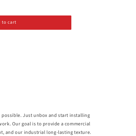
 to cart
possible. Just unbox and start installing
 work. Our goal is to provide a commercial
t, and our industrial long-lasting texture.