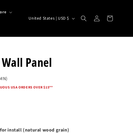
ore
Log
C
Cart
United States | USD $
in
o
u
n
t
 Wall Panel
r
y
 MN)
/
UOUS USA ORDERS OVER $15*
*
r
e
g
i
o
for install (natural wood grain)