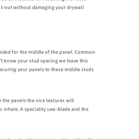
e t-nut without damaging your drywall
needed for the middle of the panel. Common
n't know your stud spacing we leave this
securing your panels to these middle studs
the panels the nice textures will
to inhale. A speciality saw-blade and the