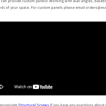
can provide custom panels! Working with wall angles, basebo
eeds of your space. For custom panels please email orders@e
appropriate
Structural Screws
If you have any questions about 