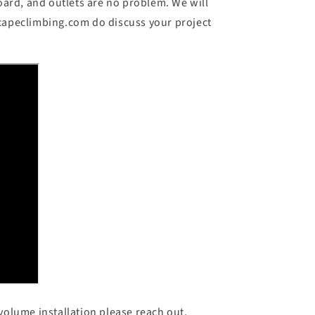
ard, and outlets are no problem. We will
scapeclimbing.com do discuss your project
volume installation please reach out.