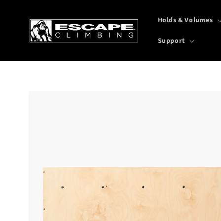
Skip to
content
Holds & Volumes
Support
Skip to
product
information