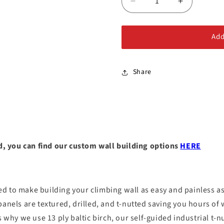
Decrease
Increase
quantity
quantity
for
for
Add
DIY
DIY
Climbing
Climbing
Wall
Wall
Panel
Panel
Share
ild, you can find our custom wall building options
HERE
 to make building your climbing wall as easy and painless as 
panels are textured, drilled, and t-nutted saving you hours of
 why we use 13 ply baltic birch, our self-guided industrial t-nu