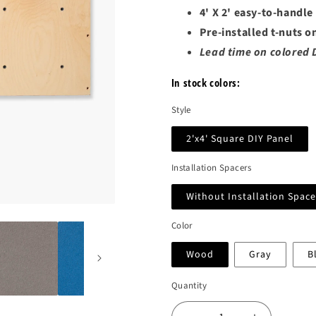
4' X 2' easy-to-handle
Pre-installed t-nuts o
Lead time on colored 
In stock colors:
Style
2'x4' Square DIY Panel
Installation Spacers
Without Installation Space
Color
Wood
Gray
B
Quantity