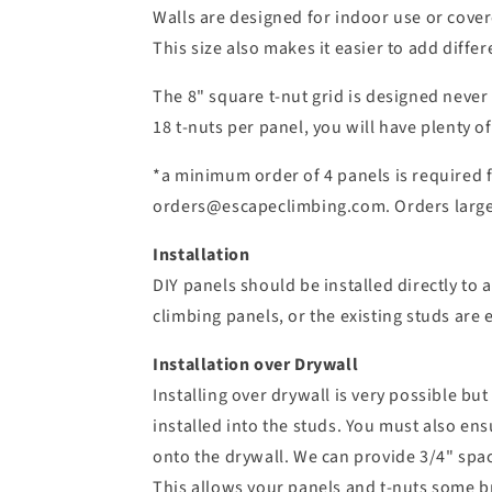
Walls are designed for indoor use or cover
This size also makes it easier to add differ
The 8" square t-nut grid is designed never
18 t-nuts per panel, you will have plenty o
*a minimum order of 4 panels is required f
orders@escapeclimbing.com. Orders larger
Installation
DIY panels should be installed directly to 
climbing panels, or the existing studs are e
Installation over Drywall
Installing over drywall is very possible bu
installed into the studs. You must also ens
onto the drywall. We can provide 3/4" spac
This allows your panels and t-nuts some bre