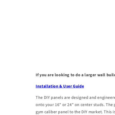
If you are looking to do a larger wall bu
Installation & User Guide
The DIY panels are designed and engineered
onto your 16" or 24" on center studs. The 
gym caliber panel to the DIY market. This is