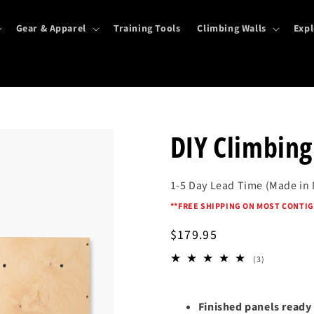
Gear & Apparel
Training Tools
Climbing Walls
Expl
DIY Climbing
1-5 Day Lead Time (Made in
*
*FREE SHIPPING ON MOST CONTIG
Regular
$179.95
price
3
(3)
total
reviews
Finished panels ready 