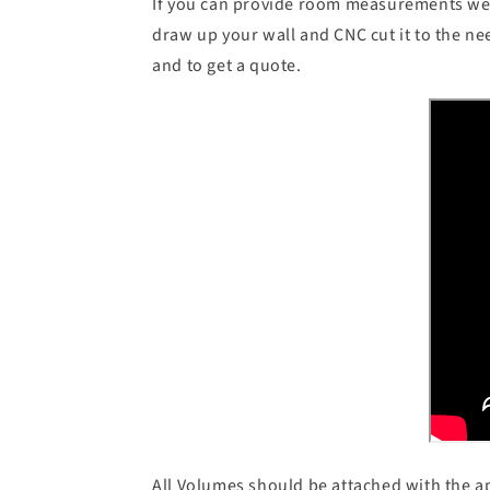
If you can provide room measurements we 
draw up your wall and CNC cut it to the n
and to get a quote.
All Volumes should be attached with the 