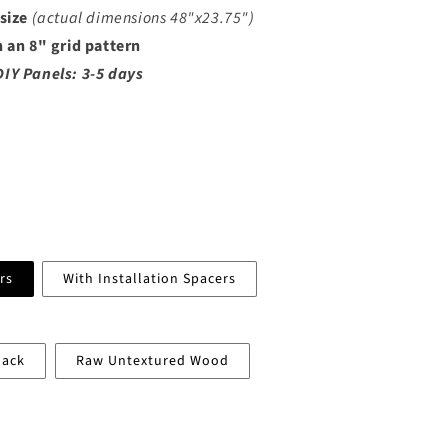
n
 size
(actual dimensions
48"x23.75")
n an 8" grid pattern
DIY Panels: 3-5 days
rs
With Installation Spacers
lack
Raw Untextured Wood