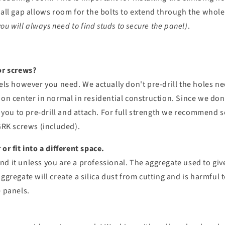
mall gap allows room for the bolts to extend through the whol
you will always need to find studs to secure the panel)
.
or screws?
nels however you need. We actually don't pre-drill the holes 
 on center in normal in residential construction. Since we do
or you to pre-drill and attach. For full strength we recommend 
 GRK screws (included).
or fit into a different space.
 it unless you are a professional. The aggregate used to give 
ggregate will create a silica dust from cutting and is harmful 
e panels.