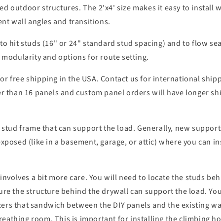
ed outdoor structures. The 2'x4' size makes it easy to install 
ent wall angles and transitions.
 to hit studs (16" or 24" standard stud spacing) and to flow se
f modularity and options for route setting.
or free shipping in the USA. Contact us for international ship
 than 16 panels and custom panel orders will have longer sh
a stud frame that can support the load. Generally, new supports
xposed (like in a basement, garage, or attic) where you can inst
t involves a bit more care. You will need to locate the studs b
ure the structure behind the drywall can support the load. You
ers that sandwich between the DIY panels and the existing wall
athing room. This is important for installing the climbing hol