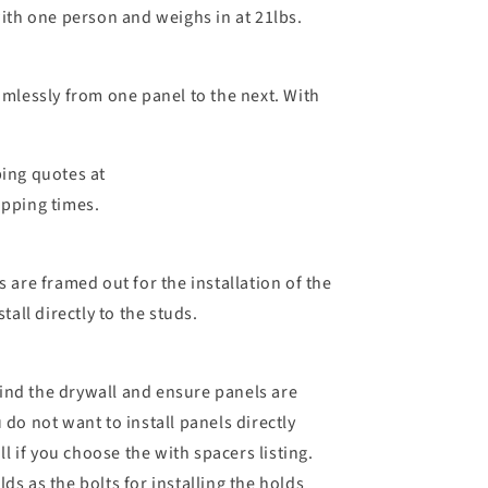
with one person and weighs in at 21lbs.
amlessly from one panel to the next. With
ping quotes at
ipping times.
 are framed out for the installation of the
all directly to the studs.
ehind the drywall and ensure panels are
 do not want to install panels directly
 if you choose the with spacers listing.
ds as the bolts for installing the holds