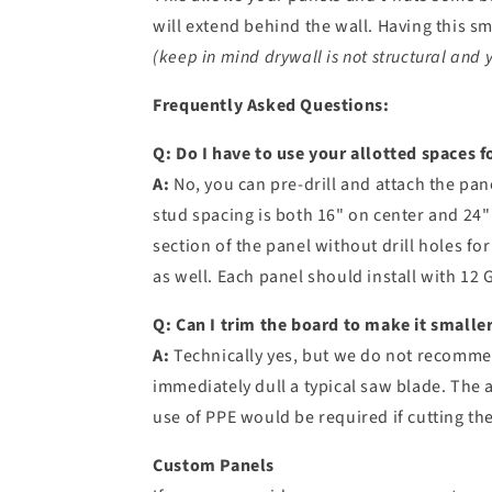
will extend behind the wall. Having this s
(keep in mind drywall is not structural and 
Frequently Asked Questions:
Q:
Do I have to use your
allotted spaces f
A:
No, you can pre-drill and attach the pa
stud spacing is both 16" on center and 24"
section of the panel without drill holes f
as well. Each panel should install with 12
Q: Can I trim the board to make it smaller 
A:
Technically yes, but we do not recommend
immediately dull a typical saw blade. The a
use of PPE would be required if cutting th
Custom Panels