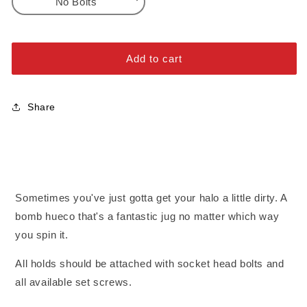
No Bolts
DT
DT
Halo
Halo
No Bolts
3
3
Alloy Steel Bolts
Add to cart
Stainless Steel Bolts
Share
Sometimes you've just gotta get your halo a little dirty. A
bomb hueco that's a fantastic jug no matter which way
you spin it.
All holds should be attached with socket head bolts and
all available set screws.