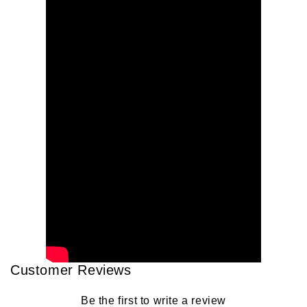
Customer Reviews
Be the first to write a review