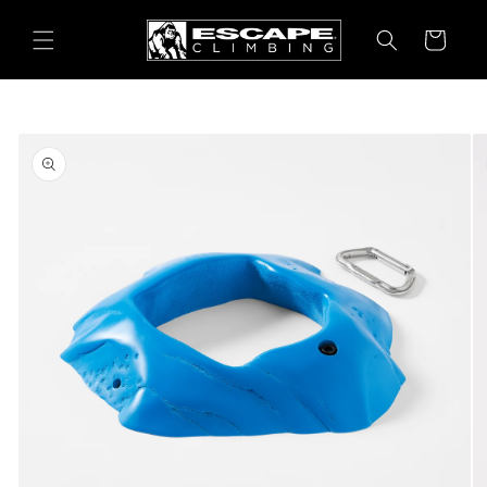
Skip to
content
Cart
Skip to
product
information