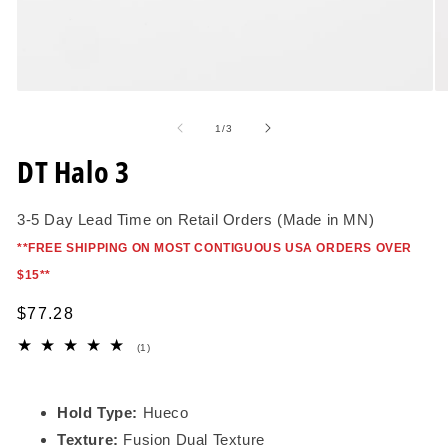
Open
O
media
me
1
2
of
1
/
3
in
in
modal
mo
DT Halo 3
3-5 Day Lead Time on Retail Orders (Made in MN)
*
*FREE SHIPPING ON MOST CONTIGUOUS USA ORDERS OVER
$15*
*
Regular
$77.28
price
1
(1)
total
reviews
Hold Type:
Hueco
Texture:
Fusion Dual Texture