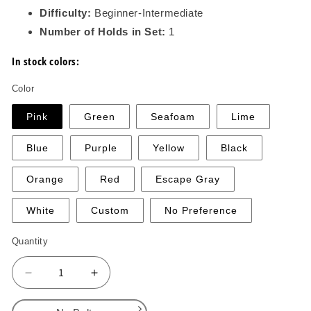
Difficulty:
Beginner-Intermediate
Number of Holds in Set:
1
In stock colors:
Color
Pink
Green
Seafoam
Lime
Blue
Purple
Yellow
Black
Orange
Red
Escape Gray
White
Custom
No Preference
Quantity
Decrease
Increase
quantity
quantity
for
for