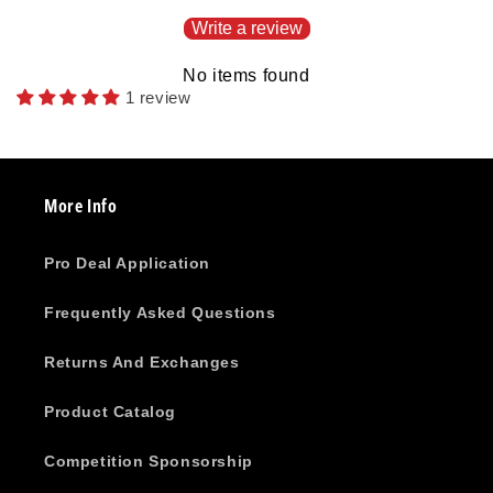
Write a review
No items found
1 review
More Info
Pro Deal Application
Frequently Asked Questions
Returns And Exchanges
Product Catalog
Competition Sponsorship