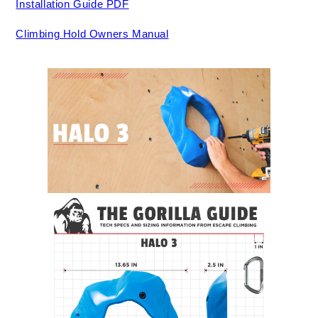
Installation Guide PDF
Climbing Hold Owners Manual