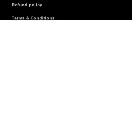
Refund policy
Terms & Conditions
Terms of Service
Wholesale Account Application
Subscribe to our emails
Email
Facebook
Instagram
YouTube
Country/region