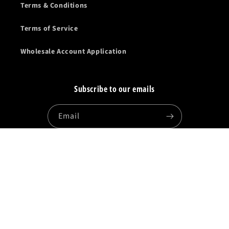
Terms & Conditions
Terms of Service
Wholesale Account Application
Subscribe to our emails
Email
Facebook
Instagram
YouTube
Country/region
United States | USD $