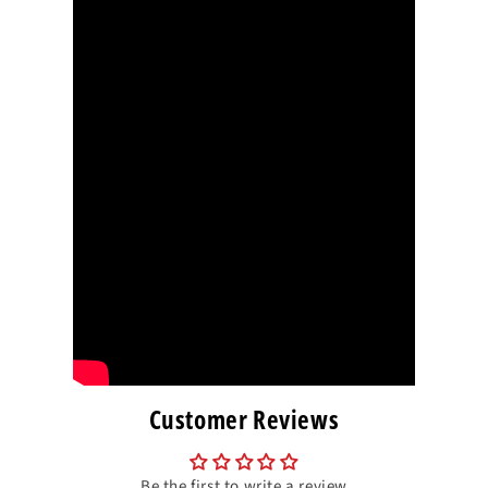
Customer Reviews
Be the first to write a review