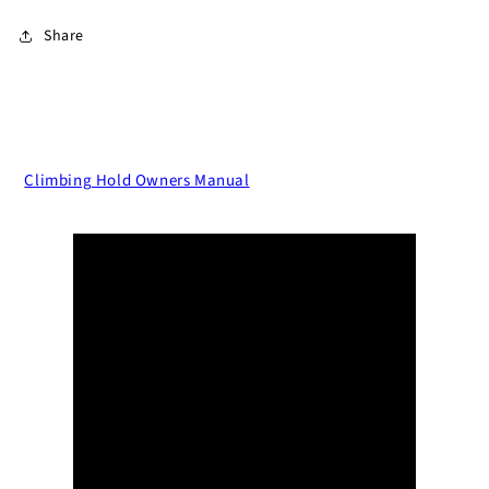
Share
Climbing Hold Owners Manual