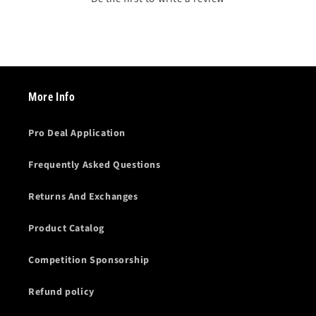
More Info
Pro Deal Application
Frequently Asked Questions
Returns And Exchanges
Product Catalog
Competition Sponsorship
Refund policy