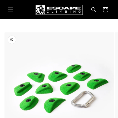
Skip to
content
Cart
Skip to
product
information