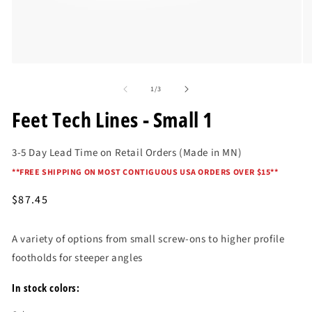
Open
O
media
me
of
1
2
1
/
3
in
in
modal
mo
Feet Tech Lines - Small 1
3-5 Day Lead Time on Retail Orders (Made in MN)
*
*FREE SHIPPING ON MOST CONTIGUOUS USA ORDERS OVER $15*
*
Regular
$87.45
price
A variety of options from small screw-ons to higher profile
footholds for steeper angles
In stock colors: