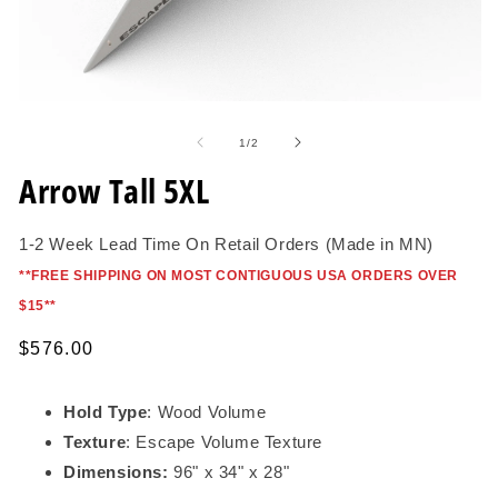
Open
O
media
me
1
2
of
1
/
2
in
in
modal
mo
Arrow Tall 5XL
1-2 Week Lead Time On Retail Orders (Made in MN)
*
*FREE SHIPPING ON MOST CONTIGUOUS USA ORDERS OVER
$15*
*
Regular
$576.00
price
Hold Type
: Wood Volume
Texture
: Escape Volume Texture
Dimensions:
96" x 34" x 28"