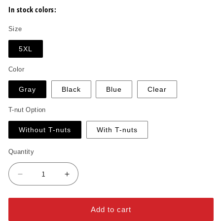
In stock colors:
Size
5XL
Color
Gray
Black
Blue
Clear
T-nut Option
Without T-nuts
With T-nuts
Quantity
Decrease
Increase
quantity
quantity
for
for
Arrow
Arrow
Add to cart
Tall
Tall