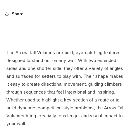
5XL
5XL
Share
The Arrow Tall Volumes are bold, eye-catching features
designed to stand out on any wall. With two extended
sides and one shorter side, they offer a variety of angles
and surfaces for setters to play with. Their shape makes
it easy to create directional movement, guiding climbers
through sequences that feel intentional and inspiring.
Whether used to highlight a key section of a route or to
build dynamic, competition-style problems, the Arrow Tall
Volumes bring creativity, challenge, and visual impact to
your wall.