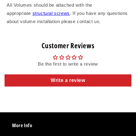
All Volumes should be attached with the
appropriate
structural screws
. If you have any questions
about volume installation please contact us.
Customer Reviews
Be the first to write a review
Write a review
More Info