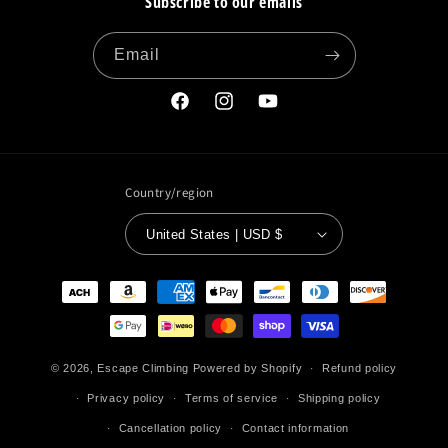
Subscribe to our emails
Email
Facebook
Instagram
YouTube
Country/region
United States | USD $
Payment
methods
© 2026,
Escape Climbing
Powered by Shopify
Refund policy
Privacy policy
Terms of service
Shipping policy
Cancellation policy
Contact information