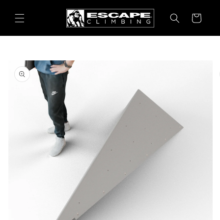
Skip to
content
Cart
Skip to
product
information