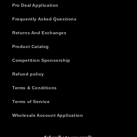
Pro Deal Application
Frequently Asked Questions
Returns And Exchanges
Product Catalog
Competition Sponsorship
Refund policy
Terms & Conditions
Terms of Service
Wholesale Account Application