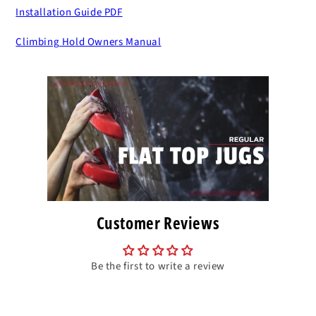
Installation Guide PDF
Climbing Hold Owners Manual
Customer Reviews
Be the first to write a review