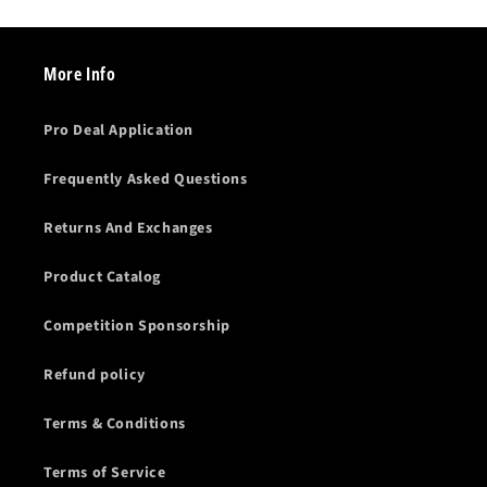
More Info
Pro Deal Application
Frequently Asked Questions
Returns And Exchanges
Product Catalog
Competition Sponsorship
Refund policy
Terms & Conditions
Terms of Service