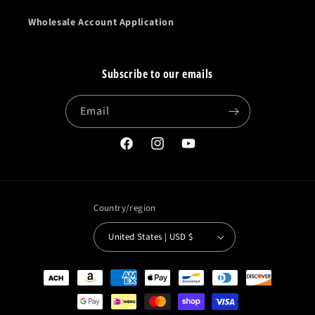
Wholesale Account Application
Subscribe to our emails
Email
Facebook
Instagram
YouTube
Country/region
United States | USD $
Payment
methods