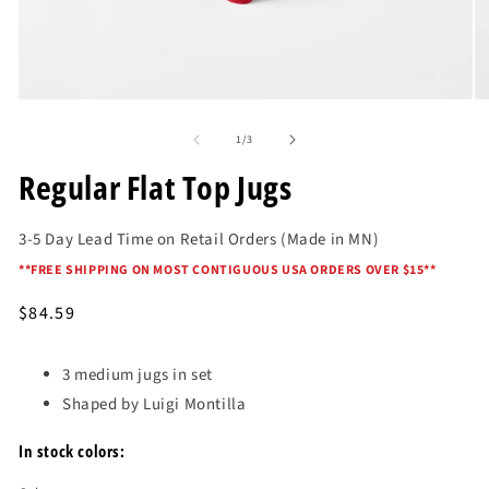
Open
O
media
me
of
1
2
1
/
3
in
in
modal
mo
Regular Flat Top Jugs
3-5 Day Lead Time on Retail Orders (Made in MN)
*
*FREE SHIPPING ON MOST CONTIGUOUS USA ORDERS OVER $15*
*
Regular
$84.59
price
3 medium jugs in set
Shaped by Luigi Montilla
In stock colors: