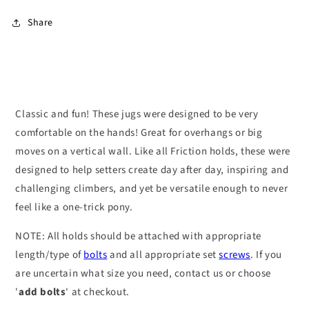
Share
Classic and fun! These jugs were designed to be very
comfortable on the hands! Great for overhangs or big
moves on a vertical wall. Like all Friction holds, these were
designed to help setters create day after day, inspiring and
challenging climbers, and yet be versatile enough to never
feel like a one-trick pony.
NOTE: All holds should be attached with appropriate
length/type of
bolts
and all appropriate set
screws
. If you
are uncertain what size you need, contact us or choose
'
add bolts
' at checkout.