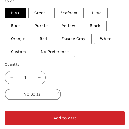
Color
Pink
Green
Seafoam
Lime
Blue
Purple
Yellow
Black
Orange
Red
Escape Gray
White
Custom
No Preference
Quantity
Decrease
Increase
quantity
quantity
for
for
No Bolts
Regular
Regular
Flat
Flat
No Bolts
Top
Top
Alloy Steel Bolts
Jugs
Jugs
Add to cart
Stainless Steel Bolts