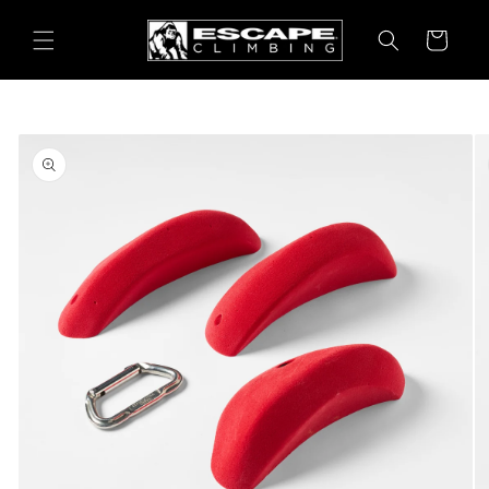
Skip to
content
Cart
Skip to
product
information