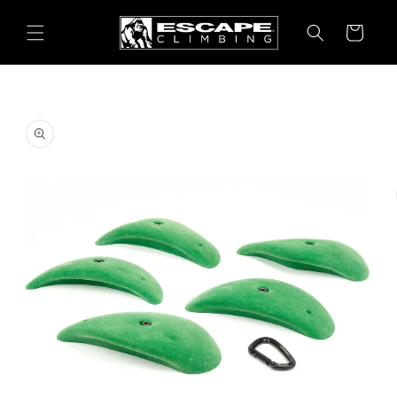
Skip to
content
Cart
Skip to
product
information