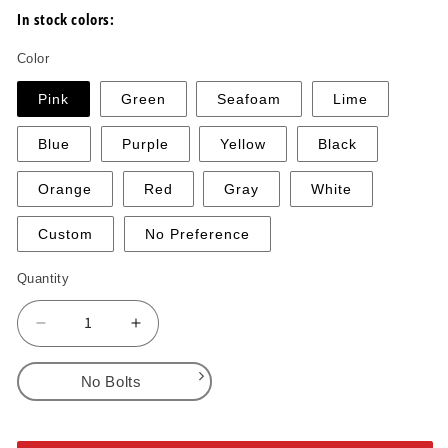
In stock colors:
Color
Pink
Green
Seafoam
Lime
Blue
Purple
Yellow
Black
Orange
Red
Gray
White
Custom
No Preference
Quantity
Decrease
Increase
quantity
quantity
for
for
No Bolts
Incuts
Incuts
1-
1-
No Bolts
2
2