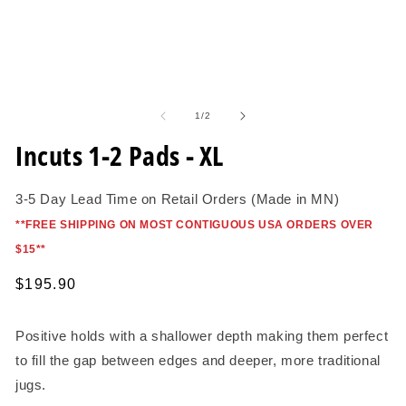
O
me
2
in
mo
Open
media
1
of
1
/
2
in
modal
Incuts 1-2 Pads - XL
3-5 Day Lead Time on Retail Orders (Made in MN)
*
*FREE SHIPPING ON MOST CONTIGUOUS USA ORDERS OVER
$15*
*
Regular
$195.90
price
Positive holds with a shallower depth making them perfect
to fill the gap between edges and deeper, more traditional
jugs.