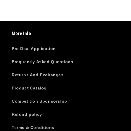
More Info
Pro Deal Application
Frequently Asked Questions
Returns And Exchanges
Product Catalog
Competition Sponsorship
Refund policy
Terms & Conditions