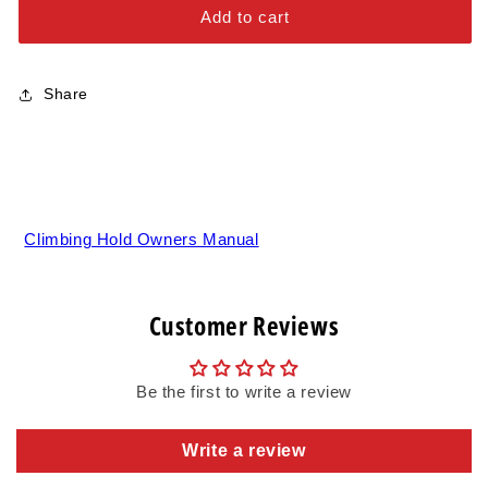
Alloy Steel Bolts
Pads
Pads
Add to cart
-
-
Stainless Steel Bolts
XL
XL
Share
Climbing Hold Owners Manual
Customer Reviews
Be the first to write a review
Write a review