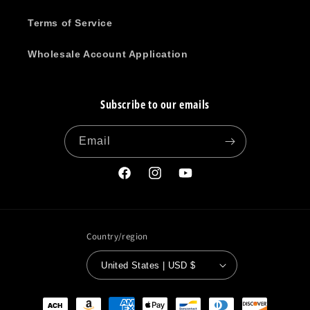
Terms of Service
Wholesale Account Application
Subscribe to our emails
Email
Facebook
Instagram
YouTube
Country/region
United States | USD $
Payment