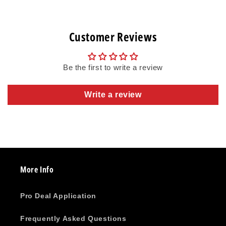
Customer Reviews
Be the first to write a review
Write a review
More Info
Pro Deal Application
Frequently Asked Questions