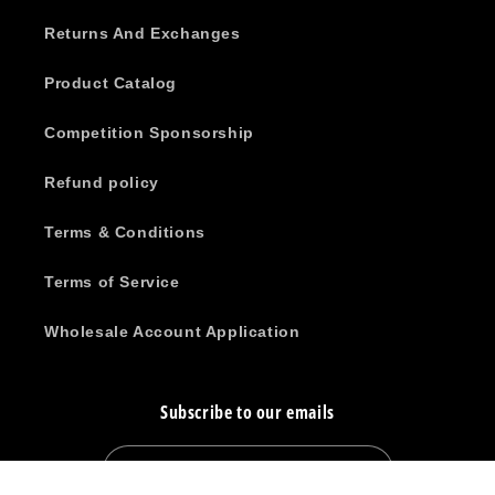
Returns And Exchanges
Product Catalog
Competition Sponsorship
Refund policy
Terms & Conditions
Terms of Service
Wholesale Account Application
Subscribe to our emails
Email