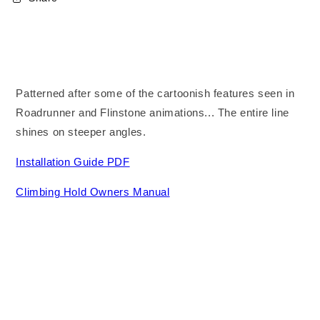
Patterned after some of the cartoonish features seen in
Roadrunner and Flinstone animations... The entire line
shines on steeper angles.
Installation Guide PDF
Climbing Hold Owners Manual