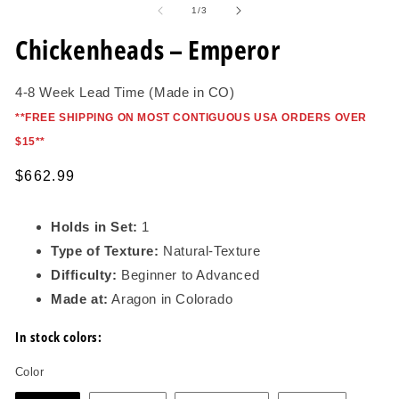
1
of
1
/
3
in
modal
Chickenheads – Emperor
4-8 Week Lead Time (Made in CO)
*
*FREE SHIPPING ON MOST CONTIGUOUS USA ORDERS OVER
$15*
*
Regular
$662.99
price
Holds in Set:
1
Type of Texture:
Natural-Texture
Difficulty:
Beginner to Advanced
Made at:
Aragon in Colorado
In stock colors:
Color