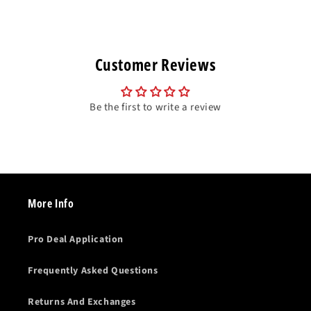
Customer Reviews
Be the first to write a review
More Info
Pro Deal Application
Frequently Asked Questions
Returns And Exchanges