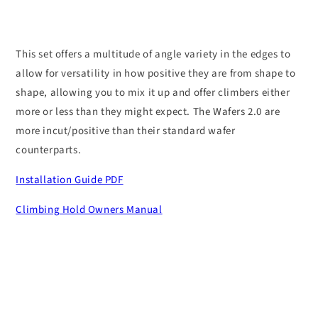
This set offers a multitude of angle variety in the edges to
allow for versatility in how positive they are from shape to
shape, allowing you to mix it up and offer climbers either
more or less than they might expect. The Wafers 2.0 are
more incut/positive than their standard wafer
counterparts.
Installation Guide PDF
Climbing Hold Owners Manual