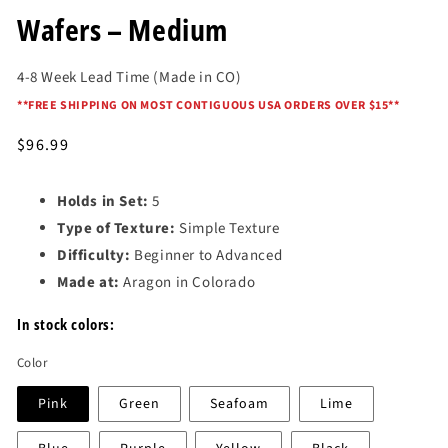
in
modal
Wafers – Medium
4-8 Week Lead Time (Made in CO)
*
*FREE SHIPPING ON MOST CONTIGUOUS USA ORDERS OVER $15*
*
Regular
$96.99
price
Holds in Set:
5
Type of Texture:
Simple Texture
Difficulty:
Beginner to Advanced
Made at:
Aragon in Colorado
In stock colors:
Color
Pink
Green
Seafoam
Lime