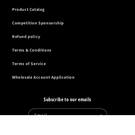
Product Catalog
Competition Sponsorship
Refund policy
Terms & Conditions
Terms of Service
Wholesale Account Application
Subscribe to our emails
Email
Facebook
Instagram
YouTube