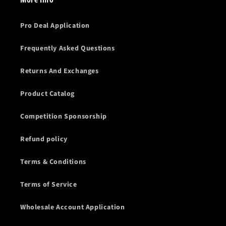
Pro Deal Application
Frequently Asked Questions
Returns And Exchanges
Product Catalog
Competition Sponsorship
Refund policy
Terms & Conditions
Terms of Service
Wholesale Account Application