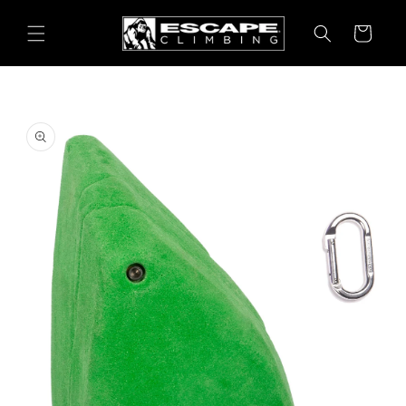
Skip to
content
Cart
Skip to
product
information