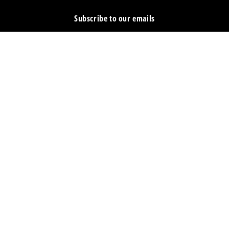
Subscribe to our emails
Email
Facebook
Instagram
YouTube
Country/region
United States | USD $
Payment
methods
© 2026,
Escape Climbing
Powered by Shopify
Refund policy
Privacy policy
Terms of service
Shipping policy
Cancellation policy