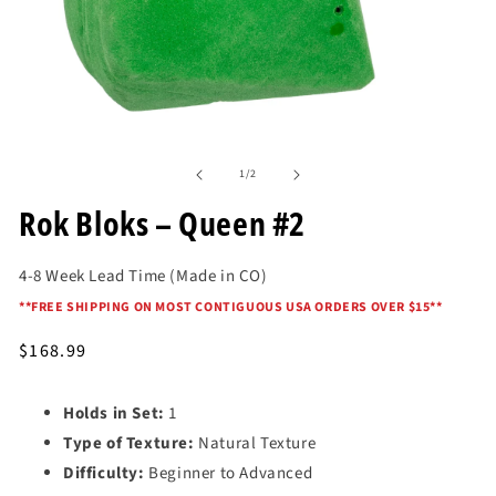
Open
media
of
1
1
/
2
in
modal
Rok Bloks – Queen #2
4-8 Week Lead Time (Made in CO)
*
*FREE SHIPPING ON MOST CONTIGUOUS USA ORDERS OVER $15*
*
Regular
$168.99
price
Holds in Set:
1
Type of Texture:
Natural Texture
Difficulty:
Beginner to Advanced