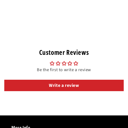
Customer Reviews
Be the first to write a review
Write a review
More Info