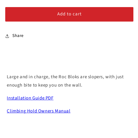
–
–
Alloy Steel Bolts
Queen
Queen
Add to cart
#2
#2
Stainless Steel Bolts
Share
Large and in charge, the Roc Bloks are slopers, with just
enough bite to keep you on the wall.
Installation Guide PDF
Climbing Hold Owners Manual