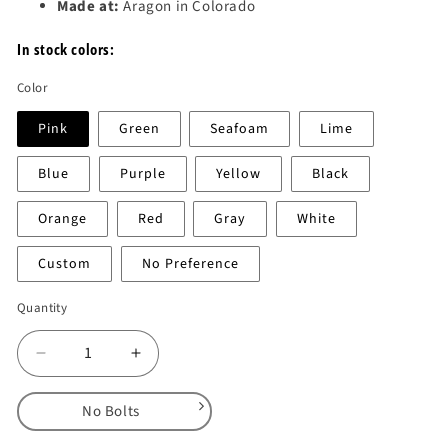
Made at:
Aragon in Colorado
In stock colors:
Color
Pink
Green
Seafoam
Lime
Blue
Purple
Yellow
Black
Orange
Red
Gray
White
Custom
No Preference
Quantity
Decrease
Increase
quantity
quantity
for
for
No Bolts
Rok
Rok
Bloks
Bloks
No Bolts