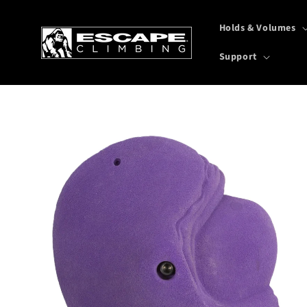
Skip to
content
Holds & Volumes
Support
Skip to
product
information