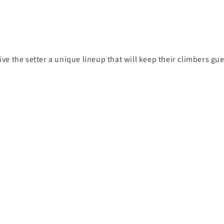
give the setter a unique lineup that will keep their climbers gu