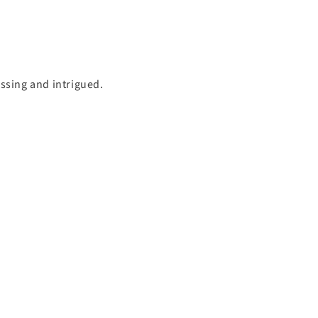
essing and intrigued.