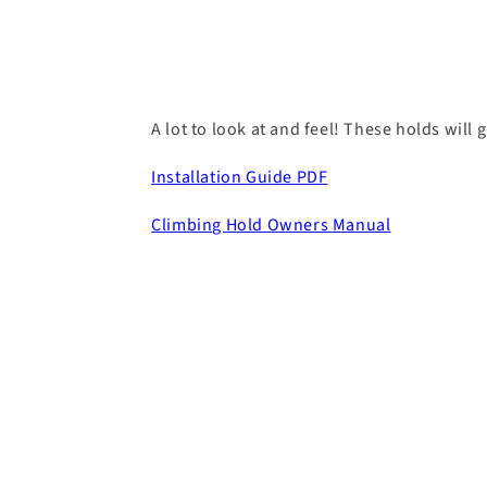
A lot to look at and feel! These holds will 
Installation Guide PDF
Climbing Hold Owners Manual