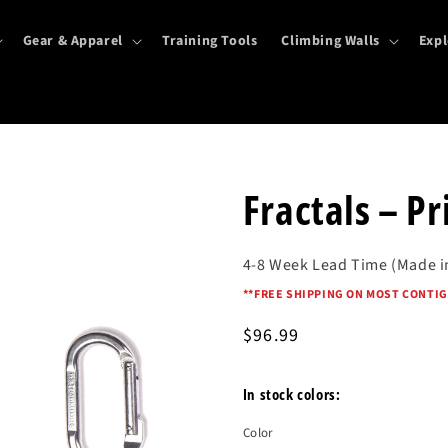
Gear & Apparel
Training Tools
Climbing Walls
Expl
Fractals – Pr
4-8 Week Lead Time (Made i
*
*FREE SHIPPING ON MOST CONTIG
Regular
$96.99
price
In stock colors:
Color