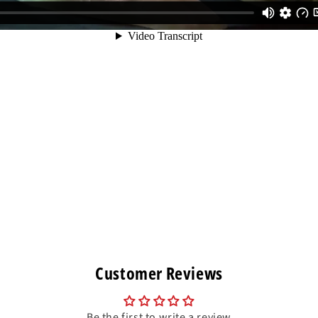
Customer Reviews
Be the first to write a review