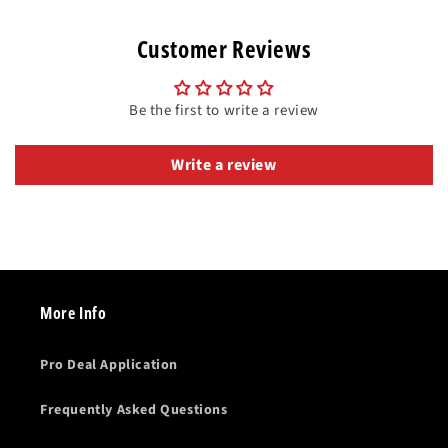
Customer Reviews
Be the first to write a review
Write a review
More Info
Pro Deal Application
Frequently Asked Questions