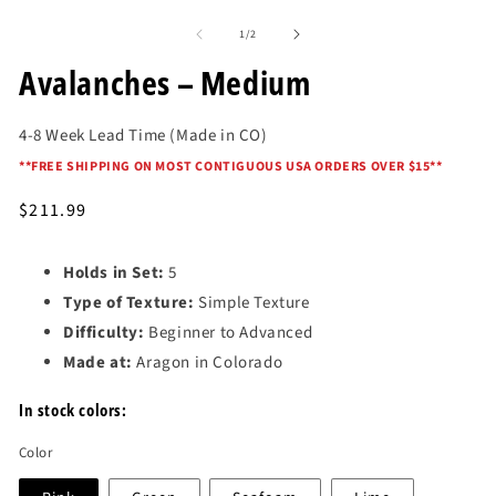
Open
media
of
1
1
/
2
in
modal
Avalanches – Medium
4-8 Week Lead Time (Made in CO)
*
*FREE SHIPPING ON MOST CONTIGUOUS USA ORDERS OVER $15*
*
Regular
$211.99
price
Holds in Set:
5
Type of Texture:
Simple Texture
Difficulty:
Beginner to Advanced
Made at:
Aragon in Colorado
In stock colors:
Color