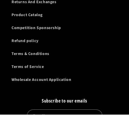
Returns And Exchanges
Product Catalog
Competition Sponsorship
Refund policy
Terms & Conditions
Terms of Service
Wholesale Account Application
Subscribe to our emails
Email