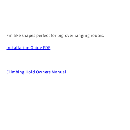
Fin like shapes perfect for big overhanging routes.
Installation Guide PDF
Climbing Hold Owners Manual