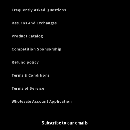
Frequently Asked Questions
Returns And Exchanges
Product Catalog
Competition Sponsorship
Refund policy
Terms & Conditions
Terms of Service
Wholesale Account Application
Subscribe to our emails