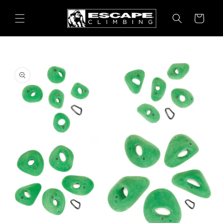
Skip to
content
Cart
Skip to
product
information