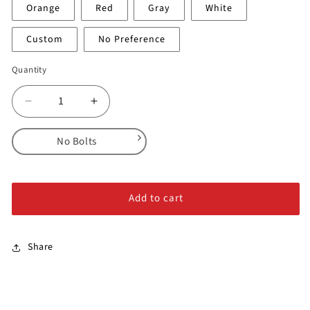
Orange
Red
Gray
White
Custom
No Preference
Quantity
Decrease
Increase
quantity
quantity
for
for
No Bolts
Pockets
Pockets
-
-
No Bolts
Full
Full
Alloy Steel Bolts
Series
Series
Add to cart
Stainless Steel Bolts
Share