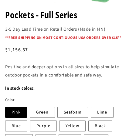
Open
media
Pockets - Full Series
1
in
modal
3-5 Day Lead Time on Retail Orders (Made in MN)
*
*FREE SHIPPING ON MOST CONTIGUOUS USA ORDERS OVER $15*
*
Regular
$1,156.57
price
Positive and deeper options in all sizes to help simulate
outdoor pockets in a comfortable and safe way.
In stock colors:
Color
Pink
Green
Seafoam
Lime
Blue
Purple
Yellow
Black