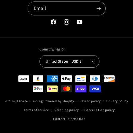
Email
Facebook
Instagram
YouTube
Country/region
United States | USD $
Payment
methods
© 2026,
Escape Climbing
Powered by Shopify
Refund policy
Privacy policy
Terms of service
Shipping policy
Cancellation policy
Contact information