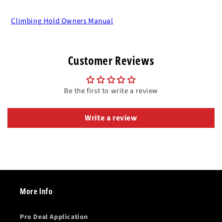
Climbing Hold Owners Manual
Customer Reviews
Be the first to write a review
Write a review
More Info
Pro Deal Application