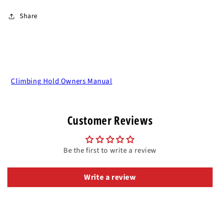
Share
Climbing Hold Owners Manual
Customer Reviews
Be the first to write a review
Write a review