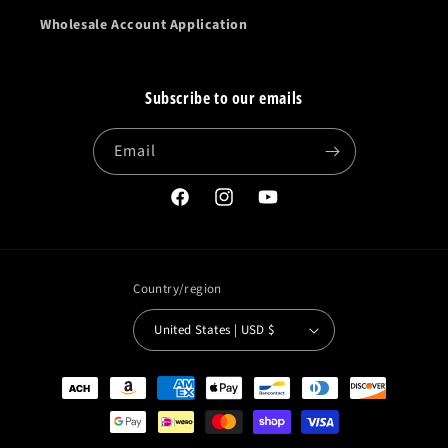
Wholesale Account Application
Subscribe to our emails
Email
Facebook
Instagram
YouTube
Country/region
United States | USD $
Payment
methods