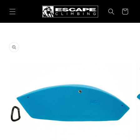
Skip to
content
Cart
Skip to
product
information