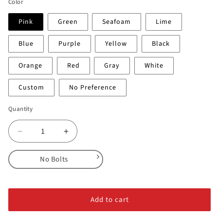
Color
Pink
Green
Seafoam
Lime
Blue
Purple
Yellow
Black
Orange
Red
Gray
White
Custom
No Preference
Quantity
Decrease
Increase
quantity
quantity
for
for
No Bolts
Sabres
Sabres
-
-
No Bolts
Feature
Feature
Alloy Steel Bolts
#3
#3
Add to cart
Stainless Steel Bolts