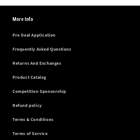
More Info
Pro Deal Application
Frequently Asked Questions
Returns And Exchanges
Product Catalog
Competition Sponsorship
Refund policy
Terms & Conditions
Terms of Service