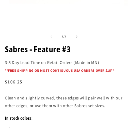
O
me
2
in
mo
Open
media
of
1
1
/
2
in
modal
Sabres - Feature #3
3-5 Day Lead Time on Retail Orders (Made in MN)
*
*FREE SHIPPING ON MOST CONTIGUOUS USA ORDERS OVER $15*
*
Regular
$106.25
price
Clean and slightly curved, these edges will pair well with our
other edges, or use them with other Sabres set sizes.
In stock colors: