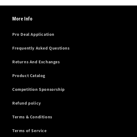
More Info
Pro Deal Application
Frequently Asked Questions
Returns And Exchanges
Product Catalog
Competition Sponsorship
Refund policy
Terms & Conditions
Terms of Service