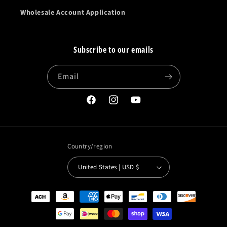
Wholesale Account Application
Subscribe to our emails
Email
Facebook
Instagram
YouTube
Country/region
United States | USD $
Payment
methods