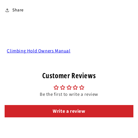
Share
Climbing Hold Owners Manual
Customer Reviews
Be the first to write a review
Write a review