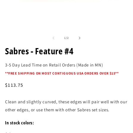
O
me
2
in
mo
Open
media
of
1
1
/
2
in
modal
Sabres - Feature #4
3-5 Day Lead Time on Retail Orders (Made in MN)
*
*FREE SHIPPING ON MOST CONTIGUOUS USA ORDERS OVER $15*
*
Regular
$113.75
price
Clean and slightly curved, these edges will pair well with our
other edges, or use them with other Sabres set sizes.
In stock colors: