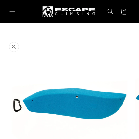
Skip to
content
Cart
Skip to
product
information