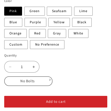
Color
Pink
Green
Seafoam
Lime
Blue
Purple
Yellow
Black
Orange
Red
Gray
White
Custom
No Preference
Quantity
Decrease
Increase
quantity
quantity
for
for
No Bolts
Sabres
Sabres
-
-
No Bolts
Feature
Feature
Alloy Steel Bolts
#4
#4
Add to cart
Stainless Steel Bolts