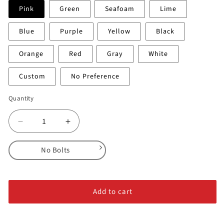
Pink
Green
Seafoam
Lime
Blue
Purple
Yellow
Black
Orange
Red
Gray
White
Custom
No Preference
Quantity
Decrease
Increase
quantity
quantity
for
for
No Bolts
Shelves
Shelves
-
-
No Bolts
Feature
Feature
Alloy Steel Bolts
#2
#2
Add to cart
Stainless Steel Bolts