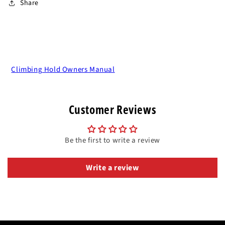
Share
Climbing Hold Owners Manual
Customer Reviews
Be the first to write a review
Write a review