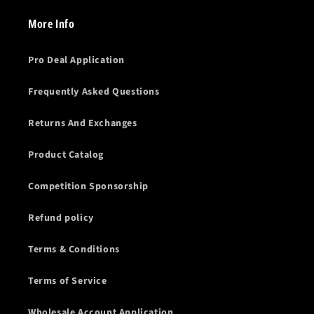
More Info
Pro Deal Application
Frequently Asked Questions
Returns And Exchanges
Product Catalog
Competition Sponsorship
Refund policy
Terms & Conditions
Terms of Service
Wholesale Account Application