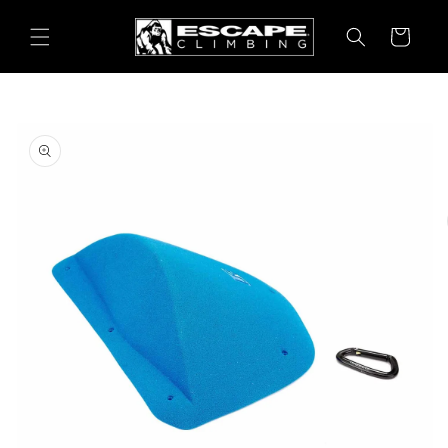
Skip to
content
Cart
Skip to
product
information