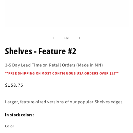
O
me
2
in
mo
Open
media
of
1
1
/
2
in
modal
Shelves - Feature #2
3-5 Day Lead Time on Retail Orders (Made in MN)
*
*FREE SHIPPING ON MOST CONTIGUOUS USA ORDERS OVER $15*
*
Regular
$158.75
price
Larger, feature-sized versions of our popular Shelves edges.
In stock colors:
Color