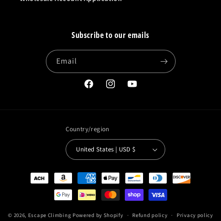
Subscribe to our emails
Email
Facebook
Instagram
YouTube
Country/region
United States | USD $
Payment
methods
© 2026,
Escape Climbing
Powered by Shopify
Refund policy
Privacy policy