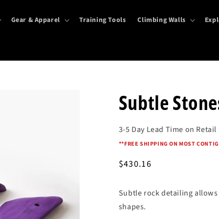
Gear & Apparel
Training Tools
Climbing Walls
Expl
Subtle Stones
3-5 Day Lead Time on Retail
*
*FREE SHIPPING ON MOST CONTIG
Regular
$430.16
price
Subtle rock detailing allow
shapes.