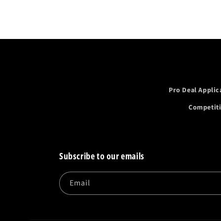
Pro Deal Applic
Competit
Subscribe to our emails
Email