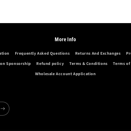
More Info
ation
Frequently Asked Questions
Returns And Exchanges
Pr
ion Sponsorship
Refund policy
Terms & Conditions
Terms of
Wholesale Account Application