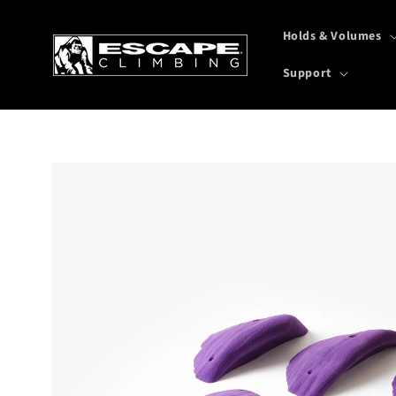
Skip to
content
Holds & Volumes
Support
Skip to
product
information