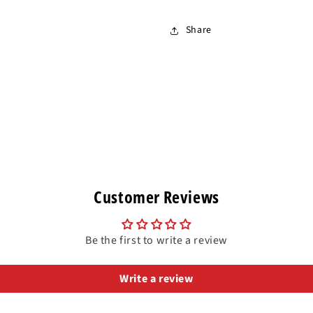
Share
Customer Reviews
Be the first to write a review
Write a review