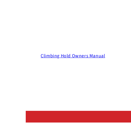
Climbing Hold Owners Manual