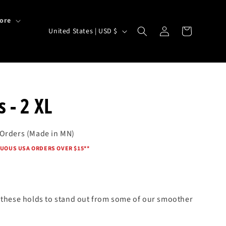
ore
Log
C
Cart
United States | USD $
in
o
u
n
t
 - 2 XL
r
y
 Orders (Made in MN)
/
UOUS USA ORDERS OVER $15*
*
r
e
g
i
s these holds to stand out from some of our smoother
o