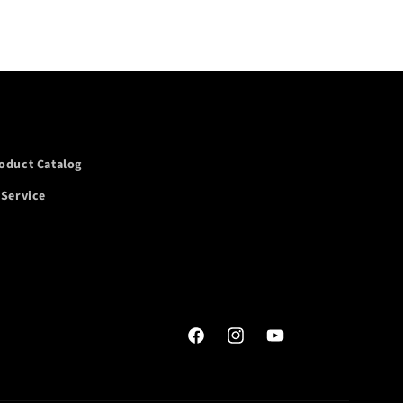
oduct Catalog
 Service
Facebook
Instagram
YouTube