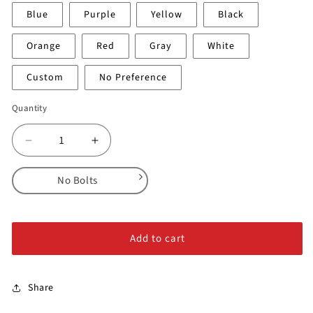
Blue
Purple
Yellow
Black
Orange
Red
Gray
White
Custom
No Preference
Quantity
Decrease
Increase
quantity
quantity
for
for
No Bolts
Threads
Threads
-
-
No Bolts
2XL
2XL
Alloy Steel Bolts
#3
#3
Add to cart
Stainless Steel Bolts
Share