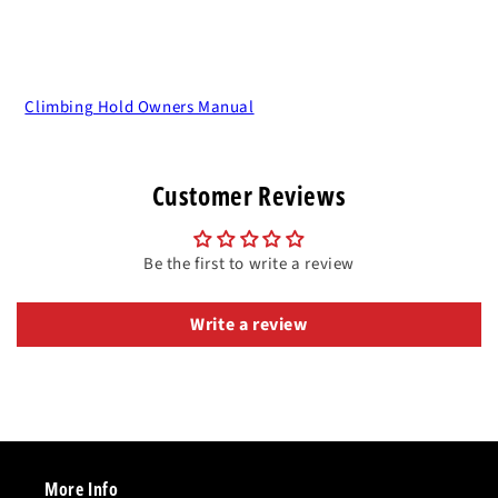
Climbing Hold Owners Manual
Customer Reviews
Be the first to write a review
Write a review
More Info