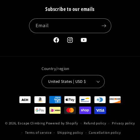
Subscribe to our emails
Email
Facebook
Instagram
YouTube
Country/region
United States | USD $
Payment
methods
© 2026,
Escape Climbing
Powered by Shopify
Refund policy
Privacy policy
Terms of service
Shipping policy
Cancellation policy