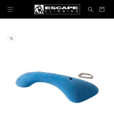
Skip to
content
Cart
Skip to
product
information