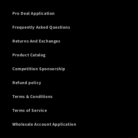
Pro Deal Application
Frequently Asked Questions
Returns And Exchanges
Product Catalog
Competition Sponsorship
Refund policy
Terms & Conditions
Terms of Service
Wholesale Account Application