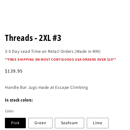
Open
media
Threads - 2XL #3
1
in
modal
3-5 Day Lead Time on Retail Orders (Made in MN)
*
*FREE SHIPPING ON MOST CONTIGUOUS USA ORDERS OVER $15*
*
Regular
$139.95
price
Handle Bar Jugs made at Escape Climbing
In stock colors:
Color
Pink
Green
Seafoam
Lime