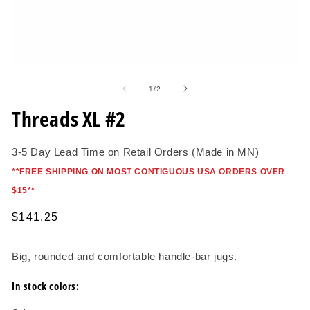
O
me
2
in
mo
Open
media
1
of
1
/
2
in
modal
Threads XL #2
3-5 Day Lead Time on Retail Orders (Made in MN)
*
*FREE SHIPPING ON MOST CONTIGUOUS USA ORDERS OVER
$15*
*
Regular
$141.25
price
Big, rounded and comfortable handle-bar jugs.
In stock colors: