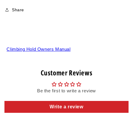
Share
Climbing Hold Owners Manual
Customer Reviews
Be the first to write a review
Write a review