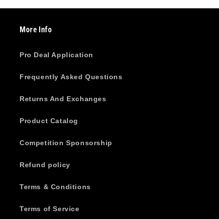
More Info
Pro Deal Application
Frequently Asked Questions
Returns And Exchanges
Product Catalog
Competition Sponsorship
Refund policy
Terms & Conditions
Terms of Service