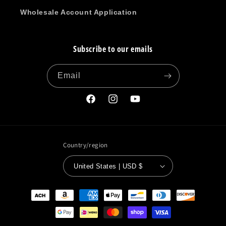
Wholesale Account Application
Subscribe to our emails
Email
Facebook
Instagram
YouTube
Country/region
United States | USD $
Payment
methods