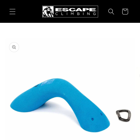
Skip to
content
Cart
Skip to
product
information