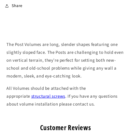
Share
The Post Volumes are long, slender shapes featuring one
slightly sloped face. The Posts are challenging to hold even
on vertical terrain, they’re perfect for setting both new-
school and old-school problems while giving any wall a
modern, sleek, and eye-catching look.
All Volumes should be attached with the
appropriate
structural screws
. If you have any questions
about volume installation please contact us.
Customer Reviews