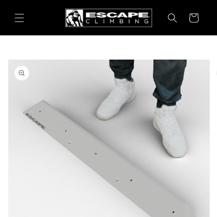
Skip to
content
Cart
Skip to
product
information