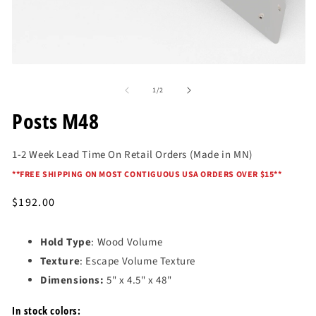
Open
O
media
me
of
1
2
1
/
2
in
in
modal
mo
Posts M48
1-2 Week Lead Time On Retail Orders (Made in MN)
*
*FREE SHIPPING ON MOST CONTIGUOUS USA ORDERS OVER $15*
*
Regular
$192.00
price
Hold Type
: Wood Volume
Texture
: Escape Volume Texture
Dimensions:
5" x 4.5" x 48"
In stock colors: