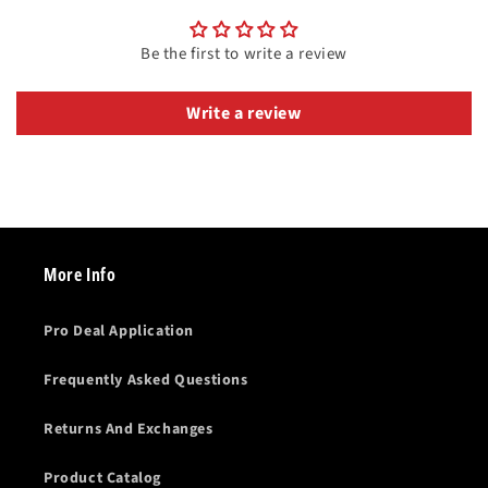
Be the first to write a review
Write a review
More Info
Pro Deal Application
Frequently Asked Questions
Returns And Exchanges
Product Catalog