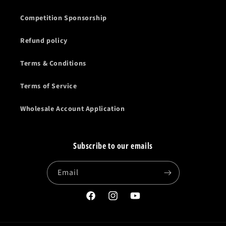
Competition Sponsorship
Refund policy
Terms & Conditions
Terms of Service
Wholesale Account Application
Subscribe to our emails
Email
Facebook
Instagram
YouTube