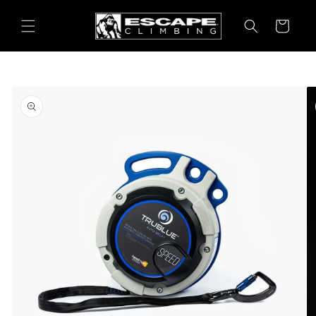
Skip to
content
Cart
Skip to
product
information