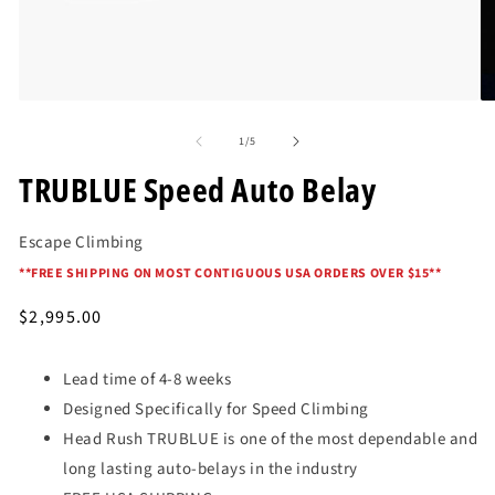
Open
O
media
me
of
1
2
1
/
5
in
in
modal
mo
TRUBLUE Speed Auto Belay
Escape Climbing
*
*FREE SHIPPING ON MOST CONTIGUOUS USA ORDERS OVER $15*
*
Regular
$2,995.00
price
Lead time of 4-8 weeks
Designed Specifically for Speed Climbing
Head Rush TRUBLUE is one of the most dependable and
long lasting auto-belays in the industry