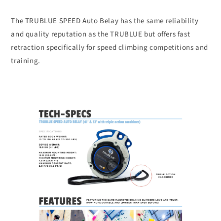
The TRUBLUE SPEED Auto Belay has the same reliability
and quality reputation as the TRUBLUE but offers fast
retraction specifically for speed climbing competitions and
training.