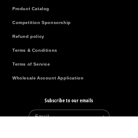
Product Catalog
Competition Sponsorship
Refund policy
Terms & Conditions
Terms of Service
Wholesale Account Application
Subscribe to our emails
Email
Facebook
Instagram
YouTube