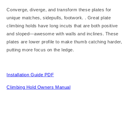
Converge, diverge, and transform these plates for
unique matches, sidepulls, footwork. . Great plate
climbing holds have long incuts that are both positive
and sloped—awesome with walls and inclines. These
plates are lower profile to make thumb catching harder,
putting more focus on the ledge.
Installation Guide PDF
Climbing Hold Owners Manual