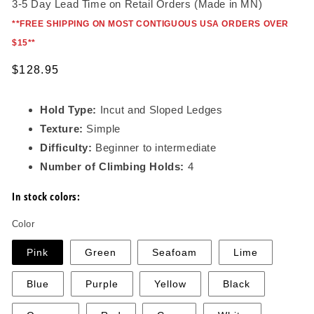
3-5 Day Lead Time on Retail Orders (Made in MN)
*
*FREE SHIPPING ON MOST CONTIGUOUS USA ORDERS OVER
$15*
*
Regular
$128.95
price
Hold Type:
Incut and Sloped Ledges
Texture:
Simple
Difficulty:
Beginner to intermediate
Number of Climbing Holds:
4
In stock colors:
Color
Pink
Green
Seafoam
Lime
Blue
Purple
Yellow
Black