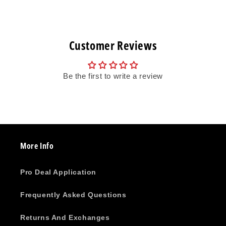
Customer Reviews
Be the first to write a review
More Info
Pro Deal Application
Frequently Asked Questions
Returns And Exchanges