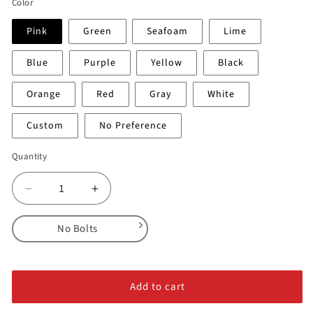
Color
Pink
Green
Seafoam
Lime
Blue
Purple
Yellow
Black
Orange
Red
Gray
White
Custom
No Preference
Quantity
Decrease
Increase
quantity
quantity
for
for
No Bolts
Sliders
Sliders
-
-
No Bolts
3
3
Alloy Steel Bolts
XL
XL
Add to cart
Stainless Steel Bolts