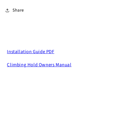
Share
Installation Guide PDF
Climbing Hold Owners Manual