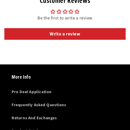
Customer Reviews
Be the first to write a review
Write a review
More Info
Pro Deal Application
Frequently Asked Questions
Returns And Exchanges