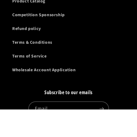
Product Catalog
Competition Sponsorship
Refund policy
Terms & Conditions
Terms of Service
Wholesale Account Application
Subscribe to our emails
Email
Facebook
Instagram
YouTube