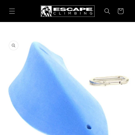
Skip to
content
Cart
Skip to
product
information