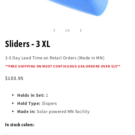
Open
media
of
1
1
/
2
in
modal
Sliders - 3 XL
3-5 Day Lead Time on Retail Orders (Made in MN)
*
*FREE SHIPPING ON MOST CONTIGUOUS USA ORDERS OVER $15*
*
Regular
$103.95
price
Holds in Set:
1
Hold Type:
Slopers
Made in:
Solar powered MN facility
In stock colors: