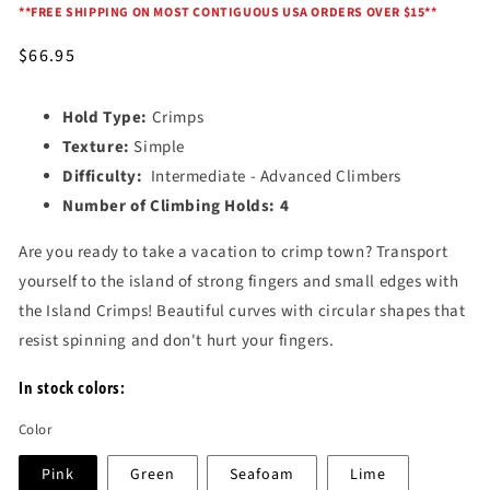
*
*FREE SHIPPING ON MOST CONTIGUOUS USA ORDERS OVER $15*
*
Regular
$66.95
price
Hold Type:
Crimps
Texture:
Simple
Difficulty:
Intermediate - Advanced Climbers
Number of Climbing Holds:
4
Are you ready to take a vacation to crimp town? Transport
yourself to the island of strong fingers and small edges with
the Island Crimps! Beautiful curves with circular shapes that
resist spinning and don't hurt your fingers.
In stock colors:
Color
Pink
Green
Seafoam
Lime