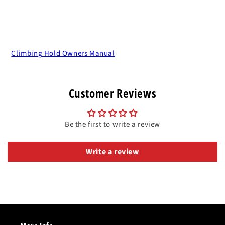
Climbing Hold Owners Manual
Customer Reviews
Be the first to write a review
Write a review