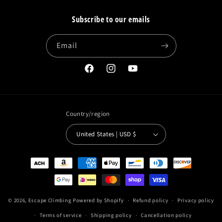
Subscribe to our emails
Email
Facebook
Instagram
YouTube
Country/region
United States | USD $
Payment
methods
© 2026,
Escape Climbing
Powered by Shopify
Refund policy
Privacy policy
Terms of service
Shipping policy
Cancellation policy