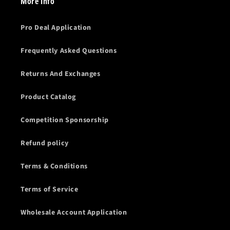
More Info
Pro Deal Application
Frequently Asked Questions
Returns And Exchanges
Product Catalog
Competition Sponsorship
Refund policy
Terms & Conditions
Terms of Service
Wholesale Account Application