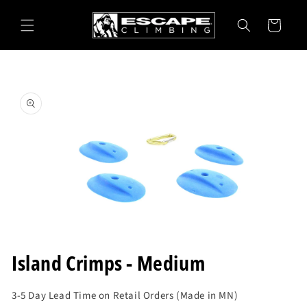
Skip to
content
Cart
Skip to
product
information
Open
media
Island Crimps - Medium
1
in
modal
3-5 Day Lead Time on Retail Orders (Made in MN)