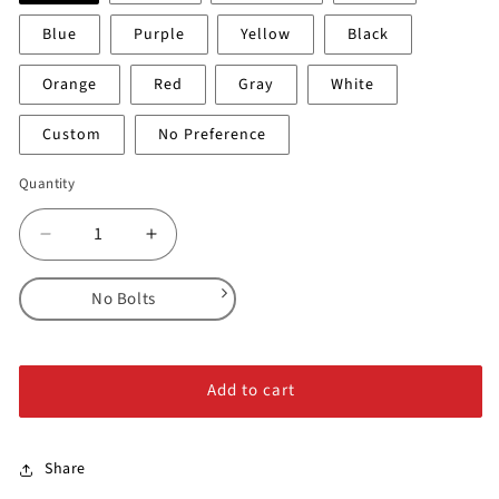
Blue
Purple
Yellow
Black
Orange
Red
Gray
White
Custom
No Preference
Quantity
Decrease
Increase
quantity
quantity
for
for
No Bolts
Island
Island
Crimps
Crimps
No Bolts
-
-
Alloy Steel Bolts
Medium
Medium
Add to cart
Stainless Steel Bolts
Share