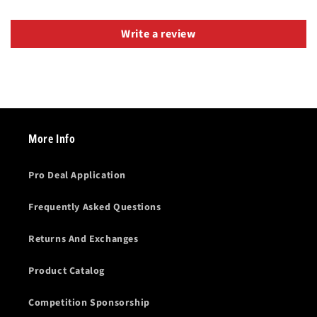
Write a review
More Info
Pro Deal Application
Frequently Asked Questions
Returns And Exchanges
Product Catalog
Competition Sponsorship