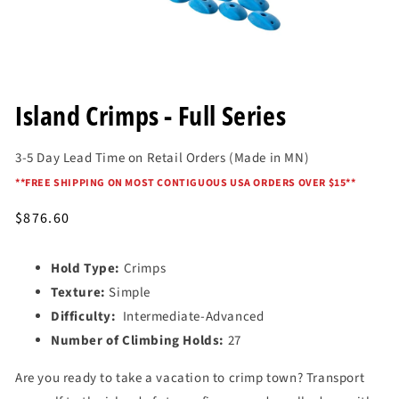
Open
media
Island Crimps - Full Series
1
in
modal
3-5 Day Lead Time on Retail Orders (Made in MN)
*
*FREE SHIPPING ON MOST CONTIGUOUS USA ORDERS OVER $15*
*
Regular
$876.60
price
Hold Type:
Crimps
Texture:
Simple
Difficulty:
Intermediate-Advanced
Number of Climbing Holds:
27
Are you ready to take a vacation to crimp town? Transport