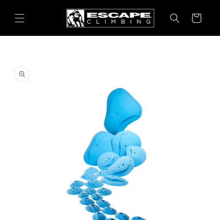
Skip to
content
Cart
Skip to
product
information