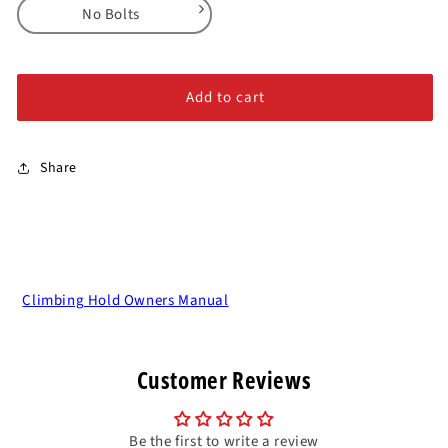
for
for
No Bolts
Island
Island
Crimps
Crimps
No Bolts
-
-
Alloy Steel Bolts
Full
Full
Add to cart
Series
Series
Stainless Steel Bolts
Share
Climbing Hold Owners Manual
Customer Reviews
Be the first to write a review