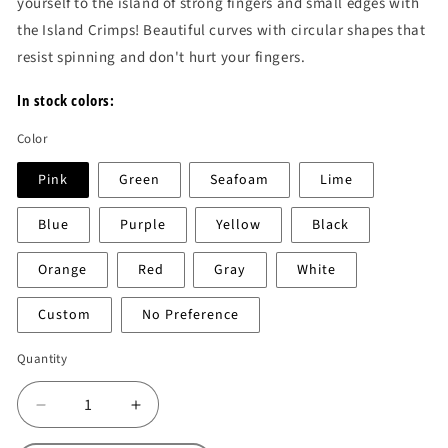
yourself to the island of strong fingers and small edges with
the Island Crimps! Beautiful curves with circular shapes that
resist spinning and don't hurt your fingers.
In stock colors:
Color
Pink
Green
Seafoam
Lime
Blue
Purple
Yellow
Black
Orange
Red
Gray
White
Custom
No Preference
Quantity
Decrease
Increase
quantity
quantity