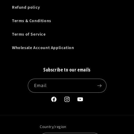
Refund policy
Terms & Conditions
Terms of Service
Wholesale Account Application
Subscribe to our emails
Email
Facebook
Instagram
YouTube
Country/region