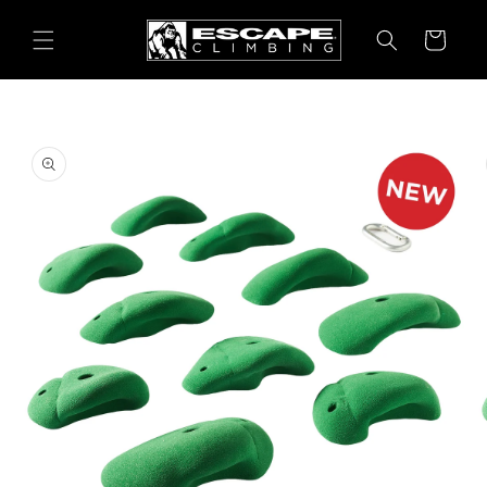
Skip to
content
Cart
Skip to
product
information