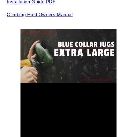
Installation Guide PDF
Climbing Hold Owners Manual