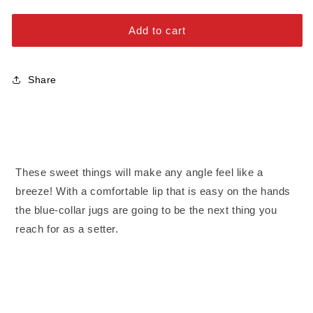
Jugs
Jugs
Alloy Steel Bolts
-
-
Add to cart
Extra
Extra
Stainless Steel Bolts
Large
Large
Share
These sweet things will make any angle feel like a
breeze! With a comfortable lip that is easy on the hands
the blue-collar jugs are going to be the next thing you
reach for as a setter.
Fractures