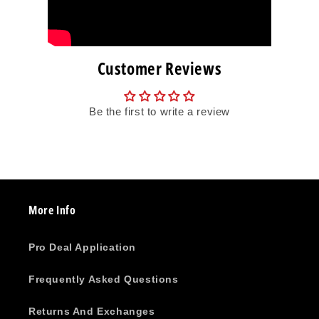
Customer Reviews
Be the first to write a review
More Info
Pro Deal Application
Frequently Asked Questions
Returns And Exchanges