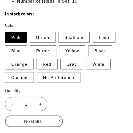
Number of Holds in Set:
10
In stock colors:
Color
Pink
Green
Seafoam
Lime
Blue
Purple
Yellow
Black
Orange
Red
Gray
White
Custom
No Preference
Quantity
Decrease
Increase
quantity
quantity
for
for
No Bolts
Blue
Blue
Collar
Collar
No Bolts