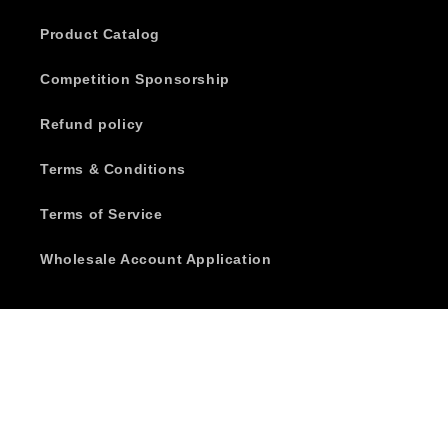
Product Catalog
Competition Sponsorship
Refund policy
Terms & Conditions
Terms of Service
Wholesale Account Application
Subscribe to our emails
Email
Facebook
Instagram
YouTube