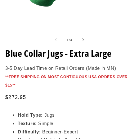
Open
O
media
me
1
2
of
1
/
3
in
in
modal
mo
Blue Collar Jugs - Extra Large
3-5 Day Lead Time on Retail Orders (Made in MN)
*
*FREE SHIPPING ON MOST CONTIGUOUS USA ORDERS OVER
$15*
*
Regular
$272.95
price
Hold Type:
Jugs
Texture:
Simple
Difficulty:
Beginner
-Expert