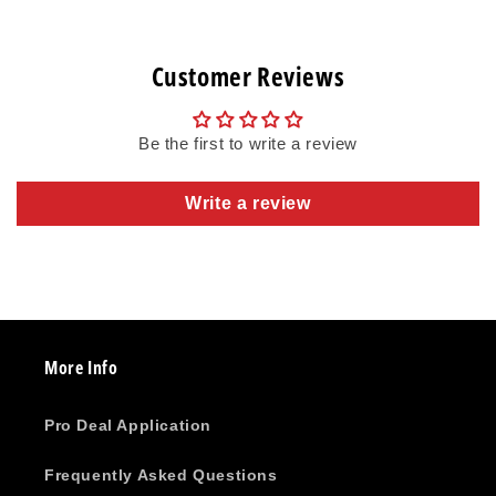
Customer Reviews
Be the first to write a review
Write a review
More Info
Pro Deal Application
Frequently Asked Questions