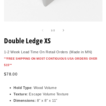
Open
O
media
me
1
2
of
1
/
2
in
in
modal
mo
Double Ledge XS
1-2 Week Lead Time On Retail Orders (Made in MN)
*
*FREE SHIPPING ON MOST CONTIGUOUS USA ORDERS OVER
$15*
*
Regular
$78.00
price
Hold Type
: Wood Volume
Texture
: Escape Volume Texture
Dimensions:
8" x 8" x 11"