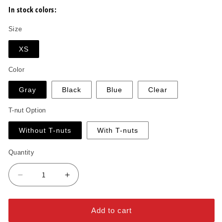
In stock colors:
Size
XS
Color
Gray
Black
Blue
Clear
T-nut Option
Without T-nuts
With T-nuts
Quantity
Decrease
Increase
quantity
quantity
for
for
Double
Double
Add to cart
Ledge
Ledge