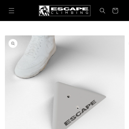
Skip to
content
Cart
Skip to
product
information