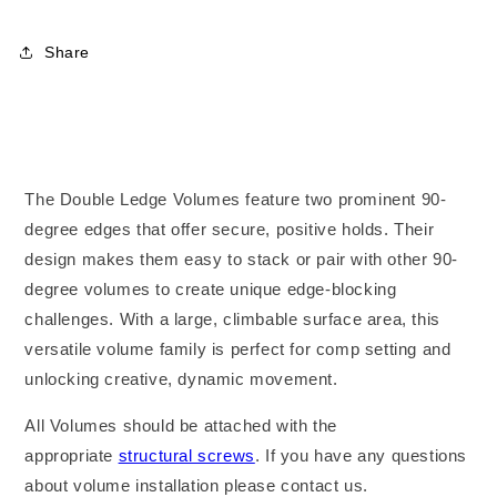
XS
XS
Share
The Double Ledge Volumes feature two prominent 90-
degree edges that offer secure, positive holds. Their
design makes them easy to stack or pair with other 90-
degree volumes to create unique edge-blocking
challenges. With a large, climbable surface area, this
versatile volume family is perfect for comp setting and
unlocking creative, dynamic movement.
All Volumes should be attached with the
appropriate
structural screws
. If you have any questions
about volume installation please contact us.