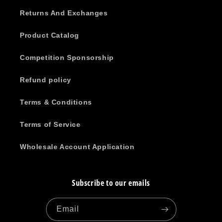
Returns And Exchanges
Product Catalog
Competition Sponsorship
Refund policy
Terms & Conditions
Terms of Service
Wholesale Account Application
Subscribe to our emails
Email